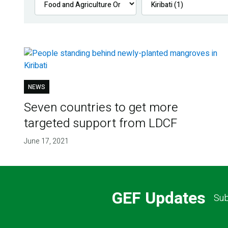
NEWS
Seven countries to get more
targeted support from LDCF
June 17, 2021
GEF Updates
Sub