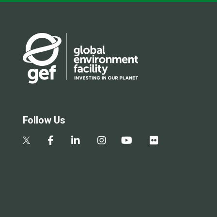
Follow Us