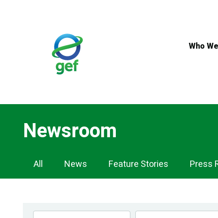
Skip
to
main
content
Who We
Newsroom
Newsroom
All
News
Feature Stories
Press 
Navigation