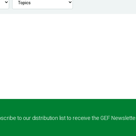
scribe to our distribution list to receive the GEF Newslette