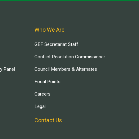
Who We Are
GEF Secretariat Staff
Conflict Resolution Commissioner
ry Panel
Council Members & Alternates
Focal Points
Careers
Legal
Contact Us