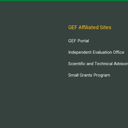
GEF Affiliated Sites
GEF Portal
Independent Evaluation Office
Scientific and Technical Adviso
Small Grants Program