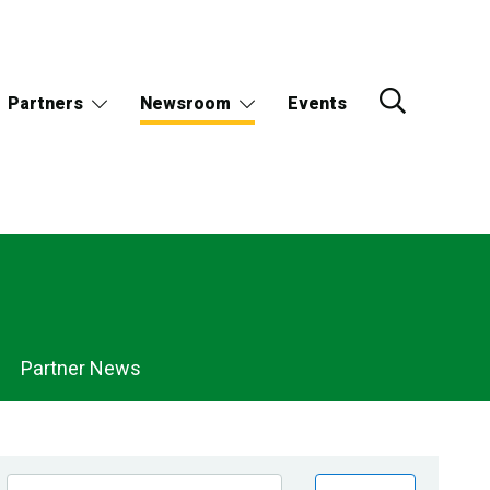
Partners
Newsroom
Events
Partner News