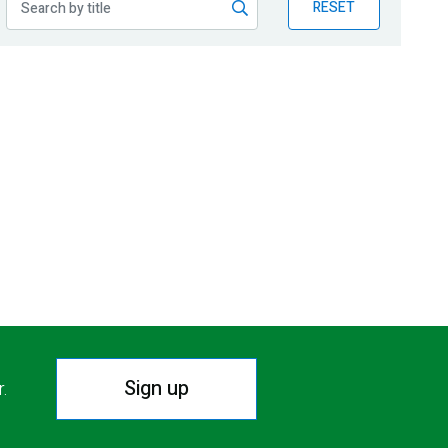
RESET
Sign up
r.