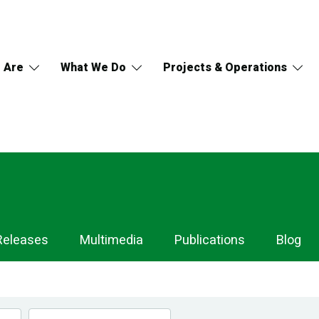
 Are
What We Do
Projects & Operations
Releases
Multimedia
Publications
Blog