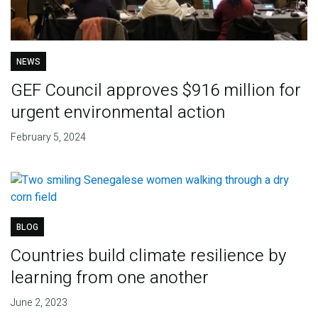
NEWS
GEF Council approves $916 million for
urgent environmental action
February 5, 2024
BLOG
Countries build climate resilience by
learning from one another
June 2, 2023