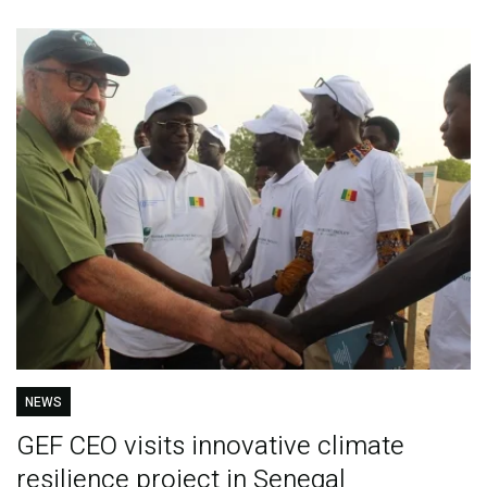
NEWS
GEF CEO visits innovative climate
resilience project in Senegal