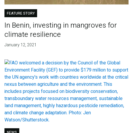
FEATURE STORY
In Benin, investing in mangroves for
climate resilience
January 12, 2021
NEWS