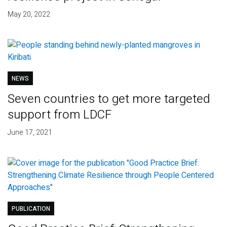
May 20, 2022
NEWS
Seven countries to get more targeted
support from LDCF
June 17, 2021
PUBLICATION