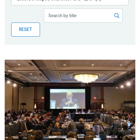
Publications
Blog
RESET
Partner News