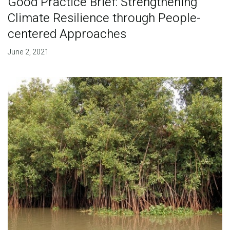
Good Practice Brief: Strengthening
Climate Resilience through People-
centered Approaches
June 2, 2021