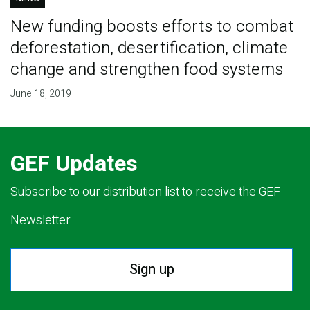
New funding boosts efforts to combat
deforestation, desertification, climate
change and strengthen food systems
June 18, 2019
GEF Updates
Subscribe to our distribution list to receive the GEF
Newsletter.
Sign up