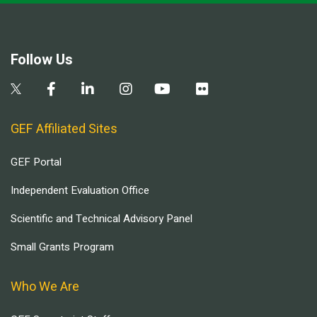
Follow Us
GEF Affiliated Sites
GEF Portal
Independent Evaluation Office
Scientific and Technical Advisory Panel
Small Grants Program
Who We Are