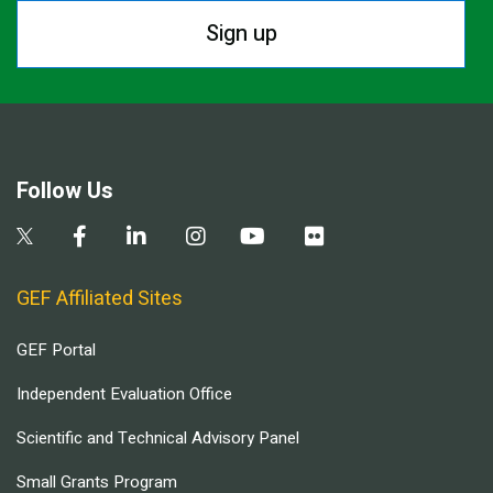
Sign up
Follow Us
GEF Affiliated Sites
GEF Portal
Independent Evaluation Office
Scientific and Technical Advisory Panel
Small Grants Program