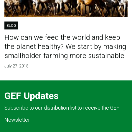
BLOG
How can we feed the world and keep
the planet healthy? We start by making
smallholder farming more sustainable
July 27, 2018
GEF Updates
Subscribe to our distribution list to receive the GEF
Newsletter.