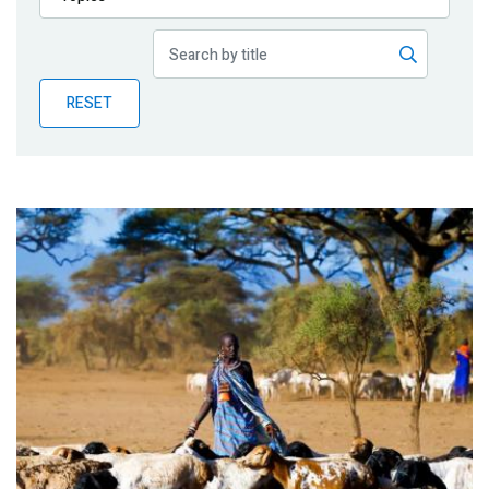
Publications
Blog
RESET
Partner News