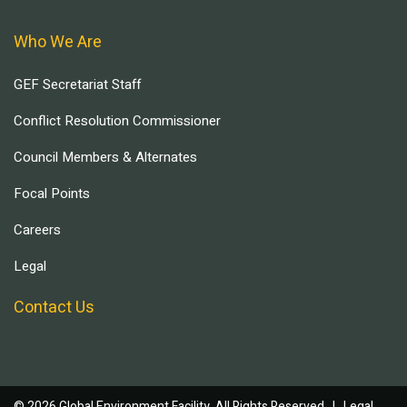
Who We Are
GEF Secretariat Staff
Conflict Resolution Commissioner
Council Members & Alternates
Focal Points
Careers
Legal
Contact Us
© 2026 Global Environment Facility, All Rights Reserved. |
Legal