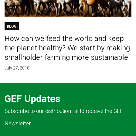
BLOG
How can we feed the world and keep
the planet healthy? We start by making
smallholder farming more sustainable
July 27, 2018
GEF Updates
Subscribe to our distribution list to receive the GEF
Newsletter.