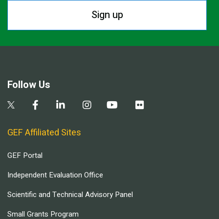
Sign up
Follow Us
GEF Affiliated Sites
GEF Portal
Independent Evaluation Office
Scientific and Technical Advisory Panel
Small Grants Program