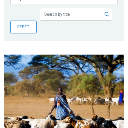
Publications
Blog
RESET
Partner News