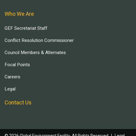
Who We Are
GEF Secretariat Staff
Conflict Resolution Commissioner
Council Members & Alternates
Focal Points
Careers
Legal
Contact Us
© 2026 Global Environment Facility, All Rights Reserved. |
Legal