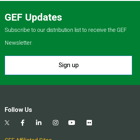
GEF Updates
Subscribe to our distribution list to receive the GEF
Newsletter.
Sign up
Follow Us