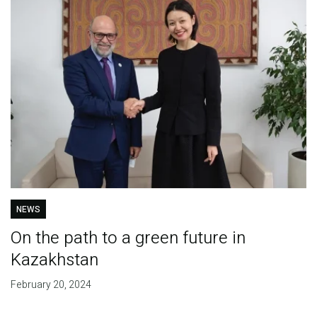
NEWS
On the path to a green future in
Kazakhstan
February 20, 2024