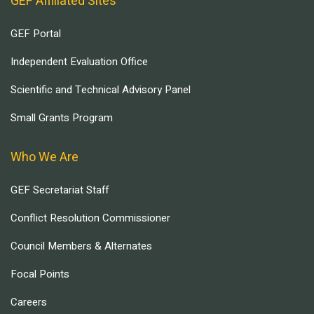
GEF Affiliated Sites
GEF Portal
Independent Evaluation Office
Scientific and Technical Advisory Panel
Small Grants Program
Who We Are
GEF Secretariat Staff
Conflict Resolution Commissioner
Council Members & Alternates
Focal Points
Careers