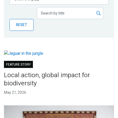
Publications
Blog
RESET
Partner News
FEATURE STORY
Local action, global impact for
biodiversity
May 21, 2026