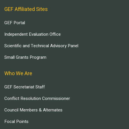
GEF Affiliated Sites
GEF Portal
Independent Evaluation Office
Scientific and Technical Advisory Panel
Small Grants Program
Who We Are
GEF Secretariat Staff
Conflict Resolution Commissioner
Council Members & Alternates
Focal Points