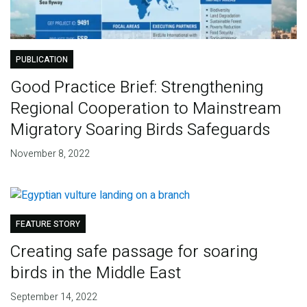
PUBLICATION
Good Practice Brief: Strengthening
Regional Cooperation to Mainstream
Migratory Soaring Birds Safeguards
November 8, 2022
FEATURE STORY
Creating safe passage for soaring
birds in the Middle East
September 14, 2022