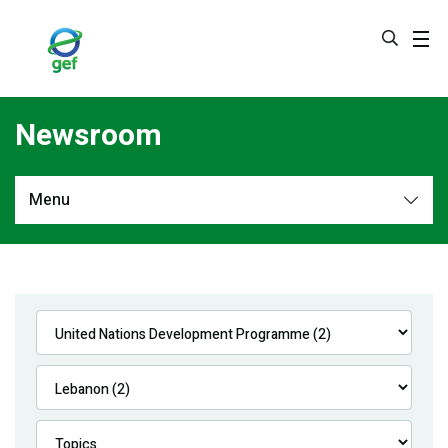
Skip
to
main
content
Newsroom
Menu
Newsroom
All
Navigation
News
Feature Stories
Press Releases
Multimedia