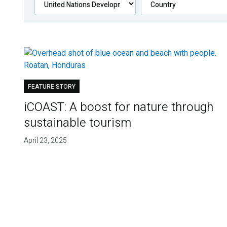
FEATURE STORY
iCOAST: A boost for nature through
sustainable tourism
April 23, 2025