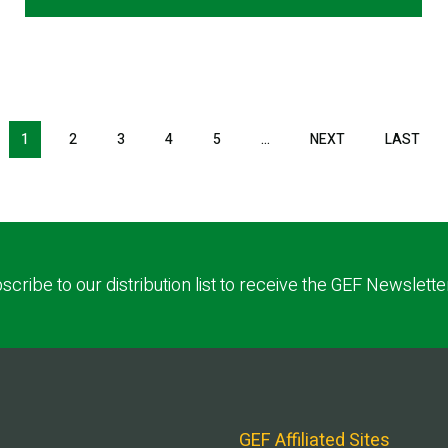
1
2
3
4
5
…
NEXT
NEXT
LAST
LAS
PAGE
PAG
scribe to our distribution list to receive the GEF Newslette
GEF Affiliated Sites