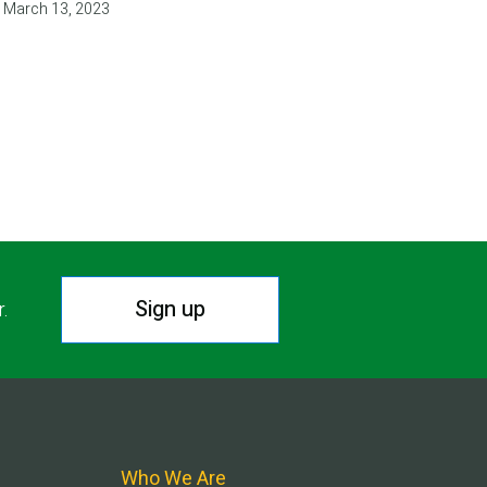
March 13, 2023
T
E
Sign up
r.
Who We Are