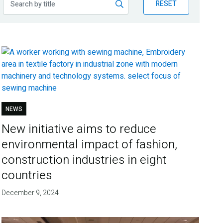
RESET
NEWS
New initiative aims to reduce
environmental impact of fashion,
construction industries in eight
countries
December 9, 2024