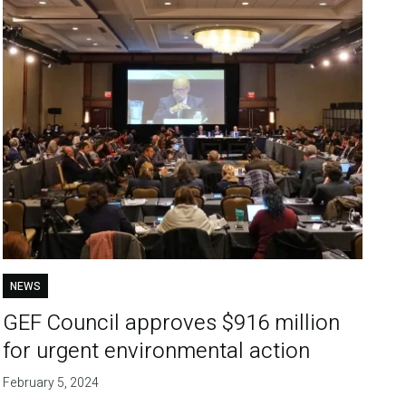
NEWS
GEF Council approves $916 million
for urgent environmental action
February 5, 2024