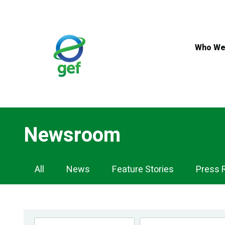
Skip
to
main
content
Who We
Newsroom
Newsroom
All
News
Feature Stories
Press 
Navigation