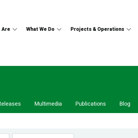
 Are
What We Do
Projects & Operations
Releases
Multimedia
Publications
Blog