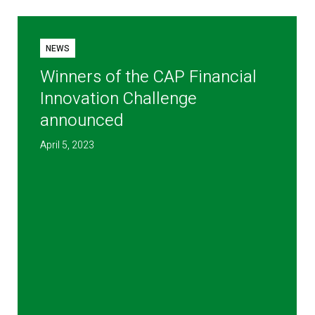
NEWS
Winners of the CAP Financial
Innovation Challenge
announced
April 5, 2023