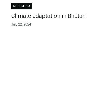
MULTIMEDIA
Climate adaptation in Bhutan
July 22, 2024