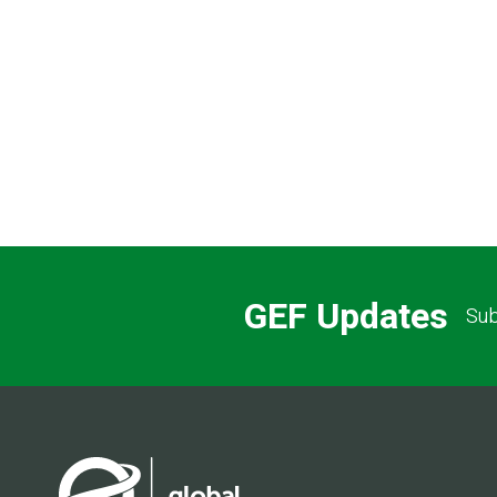
Pagination
GEF Updates
Sub