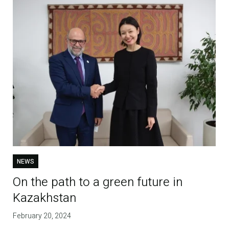
NEWS
On the path to a green future in
Kazakhstan
February 20, 2024