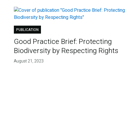
PUBLICATION
Good Practice Brief: Protecting
Biodiversity by Respecting Rights
August 21, 2023