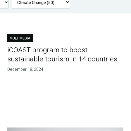
MULTIMEDIA
iCOAST program to boost
sustainable tourism in 14 countries
December 18, 2024