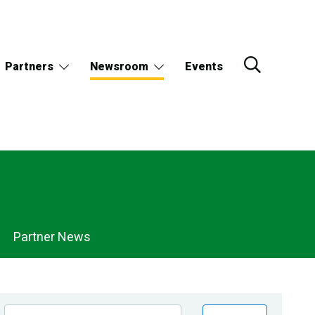
Partners
Newsroom
Events
Partner News