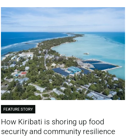
FEATURE STORY
How Kiribati is shoring up food
security and community resilience