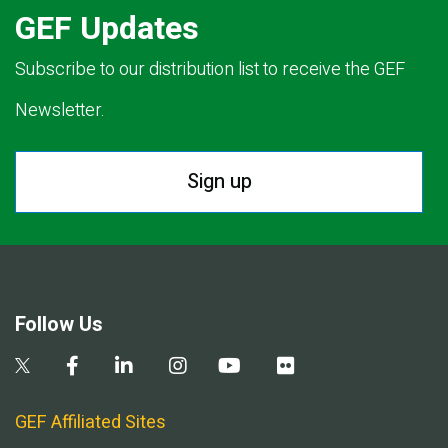
GEF Updates
Subscribe to our distribution list to receive the GEF
Newsletter.
Sign up
Follow Us
GEF Affiliated Sites