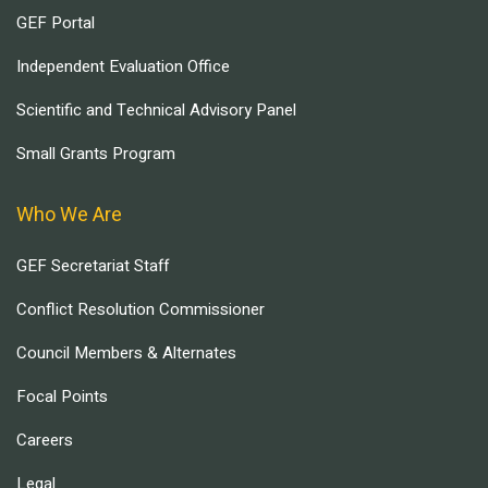
GEF Portal
Independent Evaluation Office
Scientific and Technical Advisory Panel
Small Grants Program
Who We Are
GEF Secretariat Staff
Conflict Resolution Commissioner
Council Members & Alternates
Focal Points
Careers
Legal