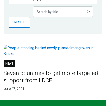
Publications
Blog
RESET
Partner News
NEWS
Seven countries to get more targeted
support from LDCF
June 17, 2021