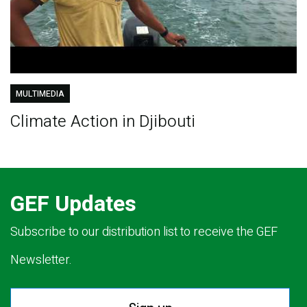
MULTIMEDIA
Climate Action in Djibouti
GEF Updates
Subscribe to our distribution list to receive the GEF
Newsletter.