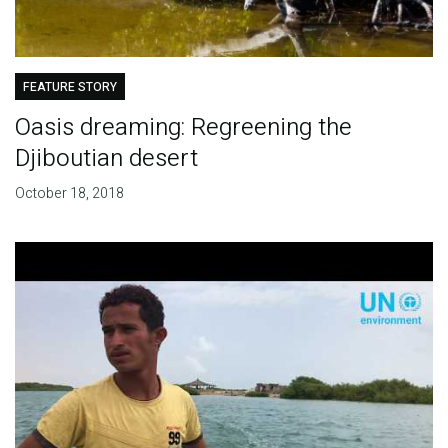
FEATURE STORY
Oasis dreaming: Regreening the
Djiboutian desert
October 18, 2018