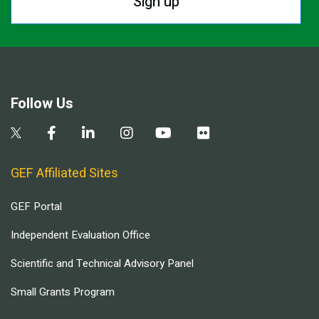
Sign up
Follow Us
GEF Affiliated Sites
GEF Portal
Independent Evaluation Office
Scientific and Technical Advisory Panel
Small Grants Program