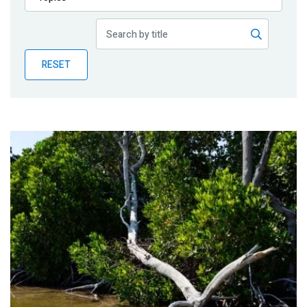
Publications
Blog
RESET
Partner News