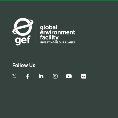
Follow Us