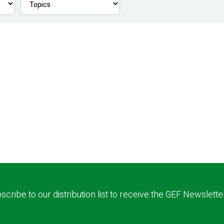
scribe to our distribution list to receive the GEF Newslette