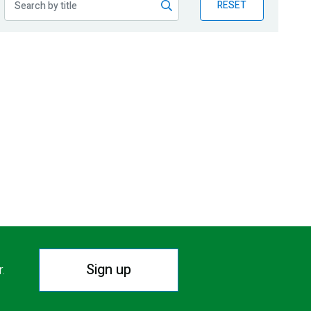
RESET
Sign up
r.