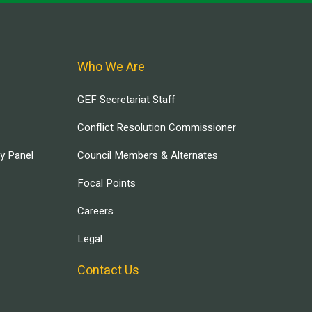
Who We Are
GEF Secretariat Staff
Conflict Resolution Commissioner
ry Panel
Council Members & Alternates
Focal Points
Careers
Legal
Contact Us