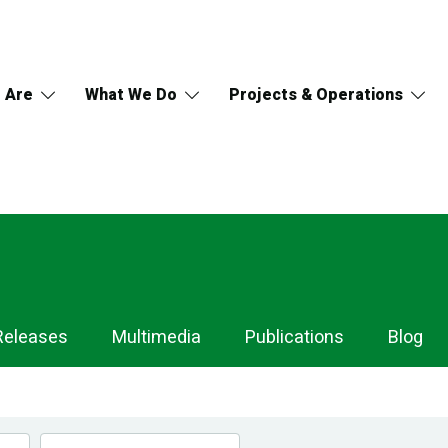
 Are
What We Do
Projects & Operations
Releases
Multimedia
Publications
Blog