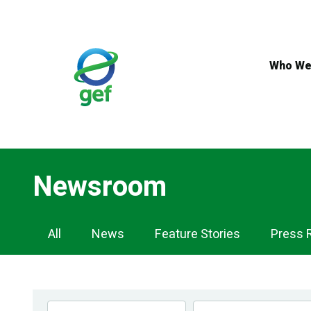
Skip
to
main
content
Who We
Newsroom
Newsroom
All
News
Feature Stories
Press 
Navigation