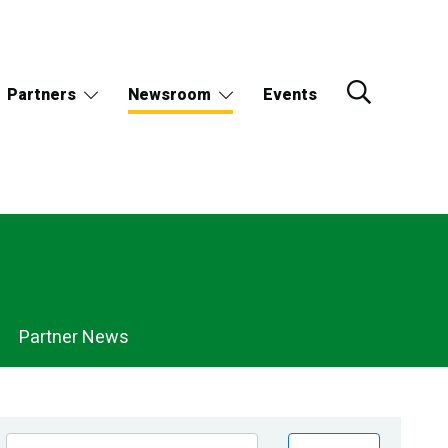
Partners
Newsroom
Events
Partner News