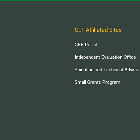
GEF Affiliated Sites
GEF Portal
Independent Evaluation Office
Scientific and Technical Adviso
Small Grants Program