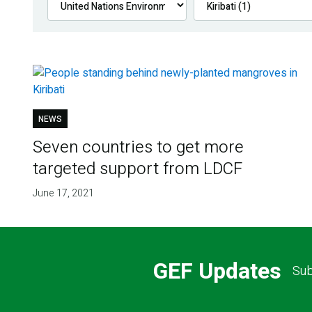
NEWS
Seven countries to get more
targeted support from LDCF
June 17, 2021
GEF Updates
Sub