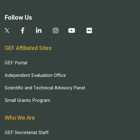
Follow Us
GEF Affiliated Sites
GEF Portal
Independent Evaluation Office
Scientific and Technical Advisory Panel
Small Grants Program
Who We Are
GEF Secretariat Staff