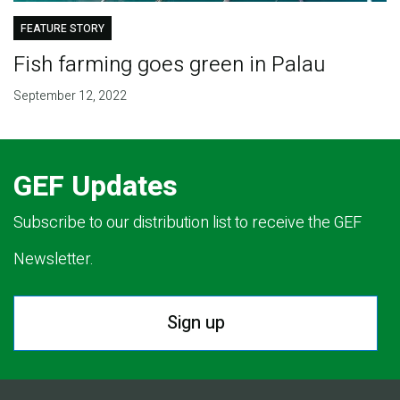
FEATURE STORY
Fish farming goes green in Palau
September 12, 2022
GEF Updates
Subscribe to our distribution list to receive the GEF
Newsletter.
Sign up