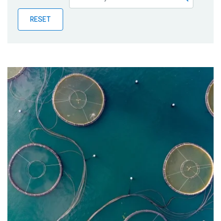
Publications
RESET
Blog
Partner News