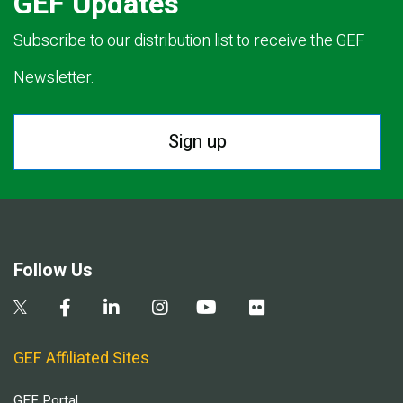
GEF Updates
Subscribe to our distribution list to receive the GEF
Newsletter.
Sign up
Follow Us
GEF Affiliated Sites
GEF Portal