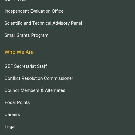
Independent Evaluation Office
Scientific and Technical Advisory Panel
Small Grants Program
Who We Are
GEF Secretariat Staff
Conflict Resolution Commissioner
Council Members & Alternates
Focal Points
Careers
Legal