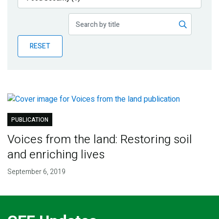
Publications
Blog
RESET
Partner News
PUBLICATION
Voices from the land: Restoring soil
and enriching lives
September 6, 2019