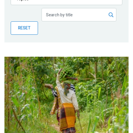
Publications
Blog
RESET
Partner News