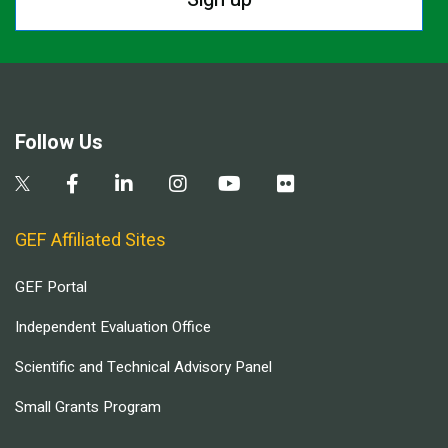
Follow Us
GEF Affiliated Sites
GEF Portal
Independent Evaluation Office
Scientific and Technical Advisory Panel
Small Grants Program