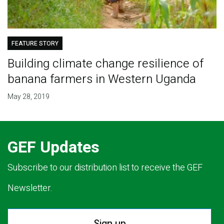
FEATURE STORY
Building climate change resilience of
banana farmers in Western Uganda
May 28, 2019
GEF Updates
Subscribe to our distribution list to receive the GEF
Newsletter.
Sign up