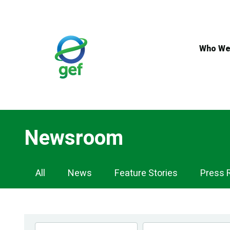
Skip
to
main
content
Who We
Newsroom
Newsroom
All
News
Feature Stories
Press 
Navigation