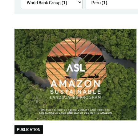
PUBLICATION