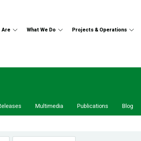
 Are
What We Do
Projects & Operations
Releases
Multimedia
Publications
Blog