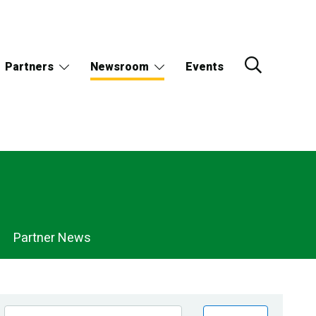
Partners
Newsroom
Events
Partner News