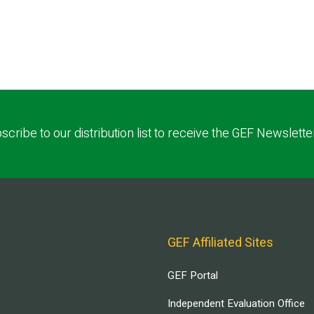
scribe to our distribution list to receive the GEF Newslette
GEF Affiliated Sites
GEF Portal
Independent Evaluation Office