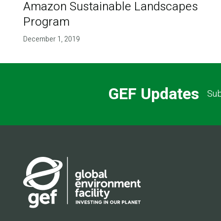
Amazon Sustainable Landscapes
Program
December 1, 2019
GEF Updates
Sub