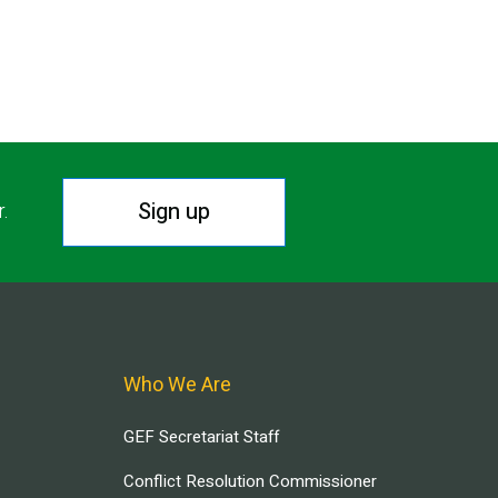
Sign up
r.
Who We Are
GEF Secretariat Staff
Conflict Resolution Commissioner