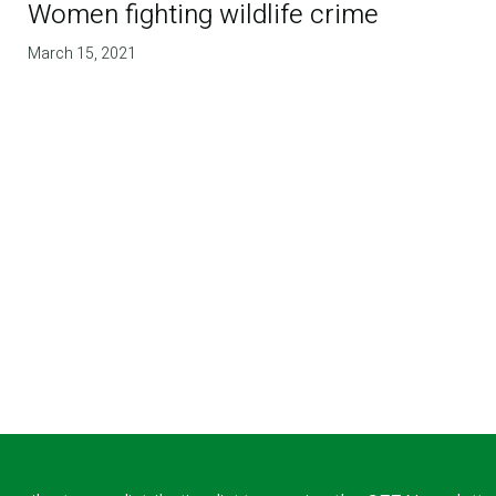
Women fighting wildlife crime
March 15, 2021