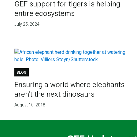
GEF support for tigers is helping
entire ecosystems
July 25, 2024
BLOG
Ensuring a world where elephants
aren't the next dinosaurs
August 10, 2018