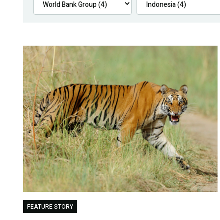
FEATURE STORY