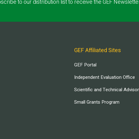
scribe to our distribution list to receive the GEF Newslette
GEF Affiliated Sites
GEF Portal
Independent Evaluation Office
Scientific and Technical Adviso
Small Grants Program