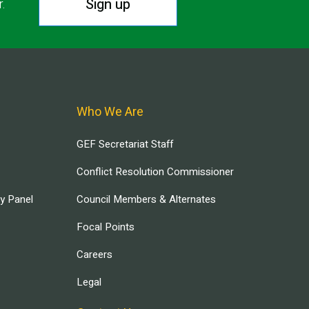
Sign up
r.
Who We Are
GEF Secretariat Staff
Conflict Resolution Commissioner
ry Panel
Council Members & Alternates
Focal Points
Careers
Legal