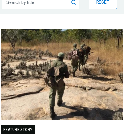
RESET
FEATURE STORY