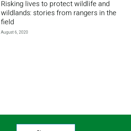
Risking lives to protect wildlife and
wildlands: stories from rangers in the
field
August 6, 2020