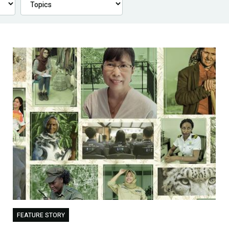
FEATURE STORY