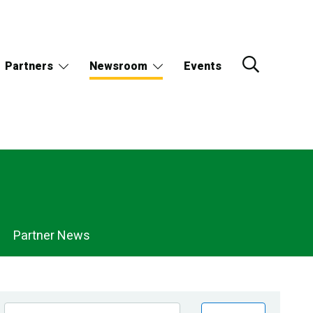
Partners
Newsroom
Events
Partner News