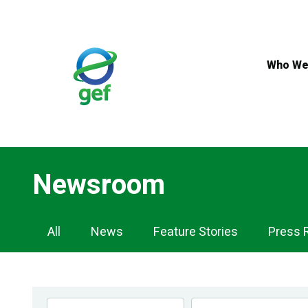
Skip
to
main
content
Who We
Newsroom
Newsroom
All
News
Feature Stories
Press 
Navigation