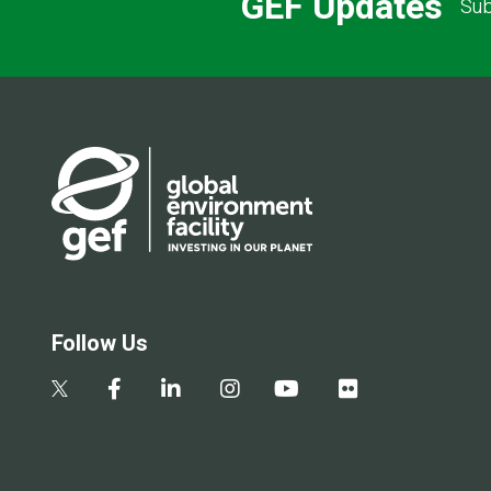
GEF Updates
Sub
Follow Us