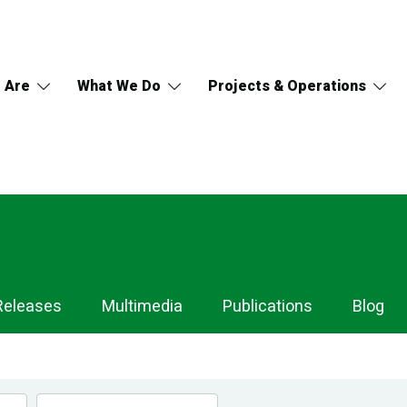
 Are
What We Do
Projects & Operations
Releases
Multimedia
Publications
Blog