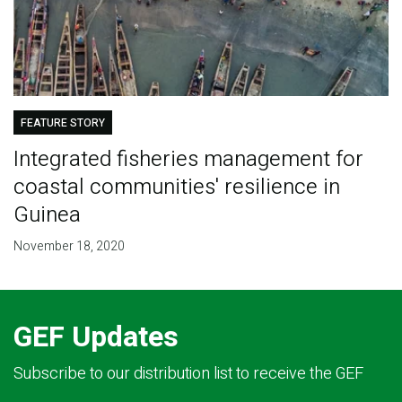
FEATURE STORY
Integrated fisheries management for
coastal communities' resilience in
Guinea
November 18, 2020
GEF Updates
Subscribe to our distribution list to receive the GEF