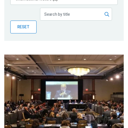
Publications
Blog
RESET
Partner News