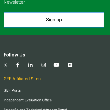
Newsletter.
Sign up
Follow Us
GEF Affiliated Sites
GEF Portal
Independent Evaluation Office