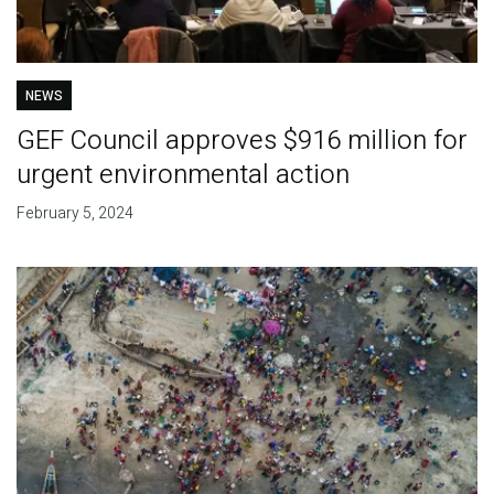
NEWS
GEF Council approves $916 million for
urgent environmental action
February 5, 2024