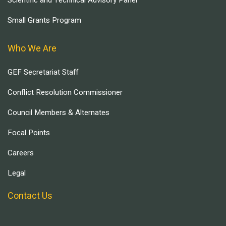
Scientific and Technical Advisory Panel
Small Grants Program
Who We Are
GEF Secretariat Staff
Conflict Resolution Commissioner
Council Members & Alternates
Focal Points
Careers
Legal
Contact Us