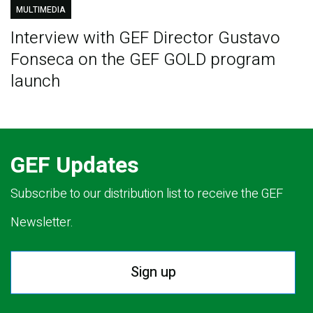
MULTIMEDIA
Interview with GEF Director Gustavo
Fonseca on the GEF GOLD program
launch
GEF Updates
Subscribe to our distribution list to receive the GEF
Newsletter.
Sign up