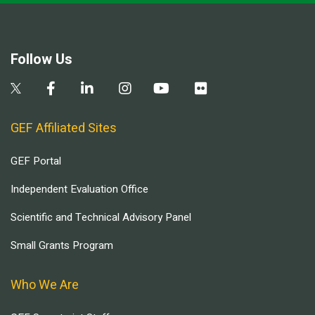
Follow Us
GEF Affiliated Sites
GEF Portal
Independent Evaluation Office
Scientific and Technical Advisory Panel
Small Grants Program
Who We Are