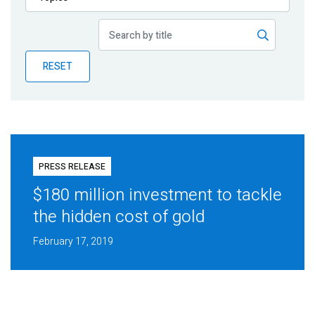
Publications
Blog
RESET
Partner News
PRESS RELEASE
$180 million investment to tackle
the hidden cost of gold
February 17, 2019