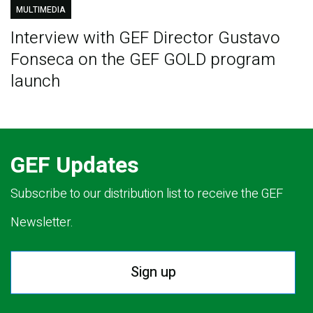
MULTIMEDIA
Interview with GEF Director Gustavo
Fonseca on the GEF GOLD program
launch
GEF Updates
Subscribe to our distribution list to receive the GEF
Newsletter.
Sign up