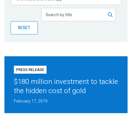
Publications
Blog
RESET
Partner News
PRESS RELEASE
$180 million investment to tackle
the hidden cost of gold
February 17, 2019