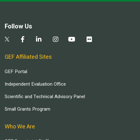
Follow Us
GEF Affiliated Sites
GEF Portal
Independent Evaluation Office
Scientific and Technical Advisory Panel
Small Grants Program
Who We Are