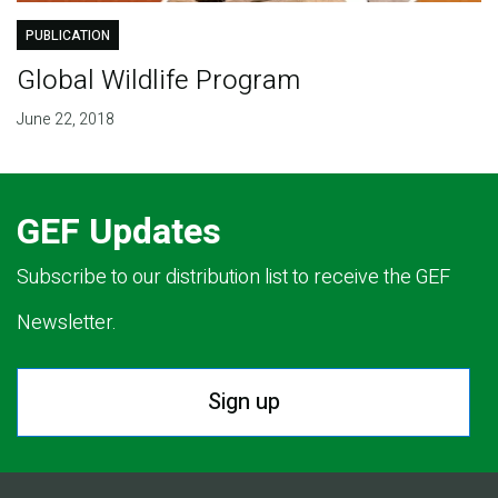
PUBLICATION
Global Wildlife Program
June 22, 2018
GEF Updates
Subscribe to our distribution list to receive the GEF
Newsletter.
Sign up