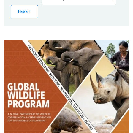
Publications
RESET
Blog
Partner News