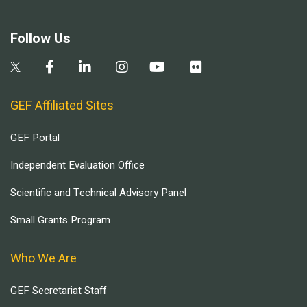
Follow Us
GEF Affiliated Sites
GEF Portal
Independent Evaluation Office
Scientific and Technical Advisory Panel
Small Grants Program
Who We Are
GEF Secretariat Staff