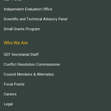
Independent Evaluation Office
Scientific and Technical Advisory Panel
Small Grants Program
Who We Are
GEF Secretariat Staff
Conflict Resolution Commissioner
Council Members & Alternates
Focal Points
Careers
Legal