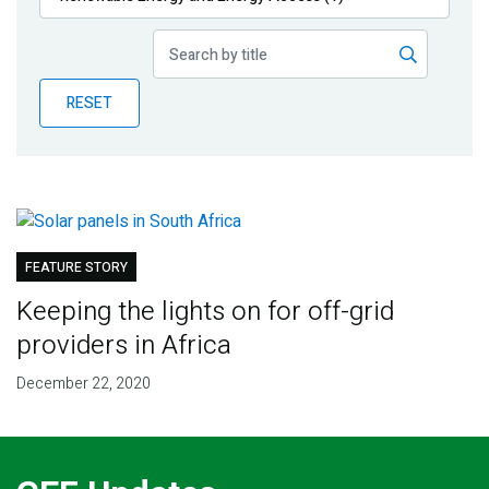
Publications
Blog
RESET
Partner News
FEATURE STORY
Keeping the lights on for off-grid
providers in Africa
December 22, 2020