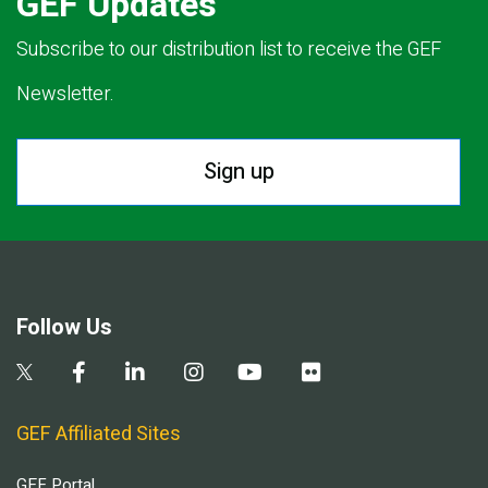
GEF Updates
Subscribe to our distribution list to receive the GEF
Newsletter.
Sign up
Follow Us
GEF Affiliated Sites
GEF Portal