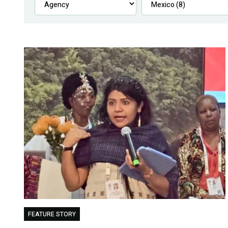
FEATURE STORY