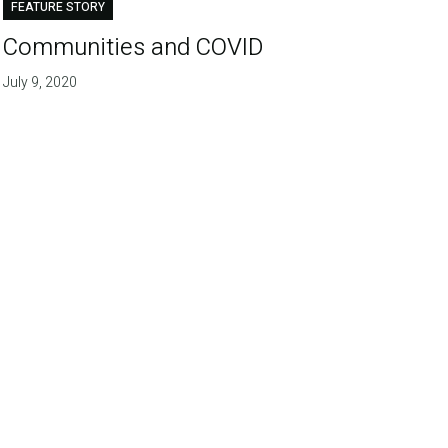
FEATURE STORY
Communities and COVID
July 9, 2020