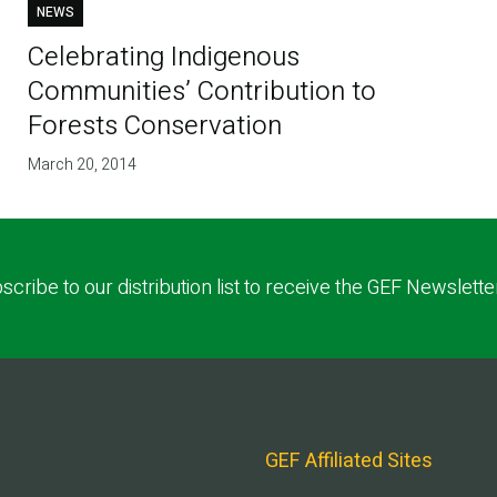
NEWS
Celebrating Indigenous
Communities’ Contribution to
Forests Conservation
March 20, 2014
scribe to our distribution list to receive the GEF Newslette
GEF Affiliated Sites