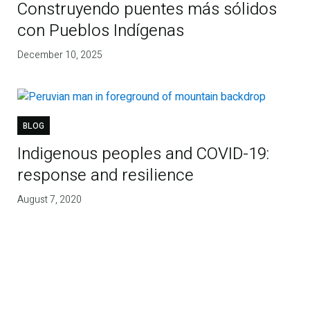
Construyendo puentes más sólidos
con Pueblos Indígenas
December 10, 2025
BLOG
Indigenous peoples and COVID-19:
response and resilience
August 7, 2020