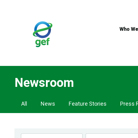
Skip
to
main
content
Who We
Newsroom
Newsroom
All
News
Feature Stories
Press 
Navigation