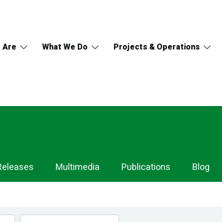
 Are
What We Do
Projects & Operations
Releases
Multimedia
Publications
Blog