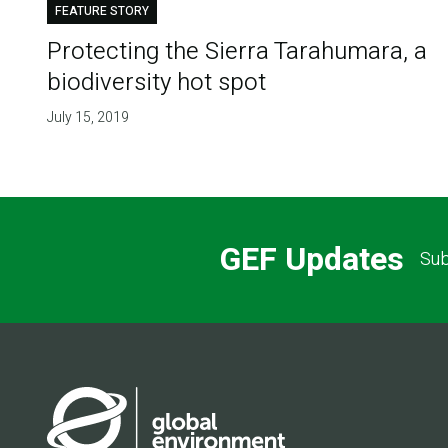
FEATURE STORY
Protecting the Sierra Tarahumara, a
biodiversity hot spot
July 15, 2019
GEF Updates
Sub