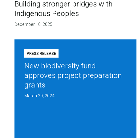
Building stronger bridges with
Indigenous Peoples
December 10, 2025
PRESS RELEASE
New biodiversity fund
approves project preparation
grants
March 20, 2024