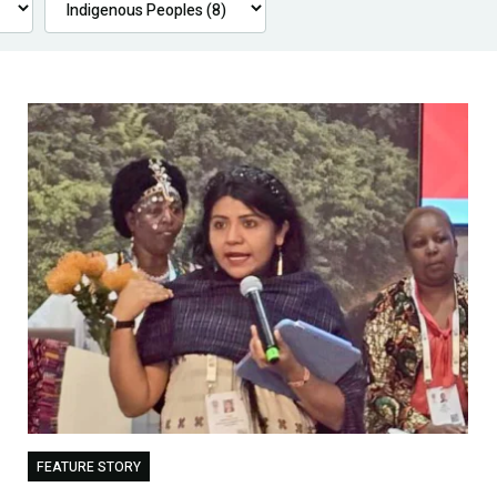
FEATURE STORY