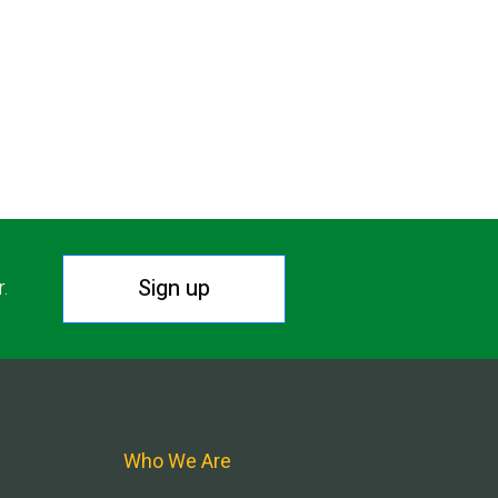
Sign up
r.
Who We Are