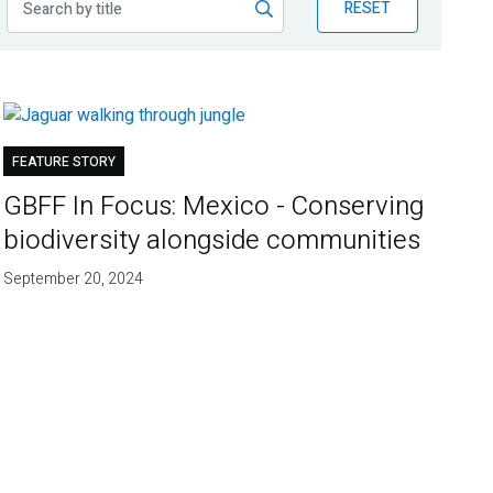
RESET
FEATURE STORY
GBFF In Focus: Mexico - Conserving
biodiversity alongside communities
September 20, 2024