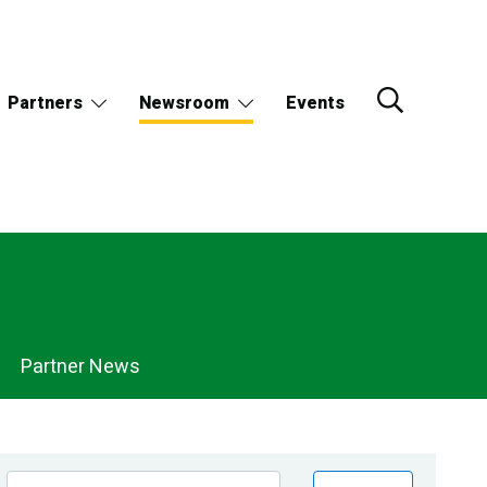
Partners
Newsroom
Events
Partner News