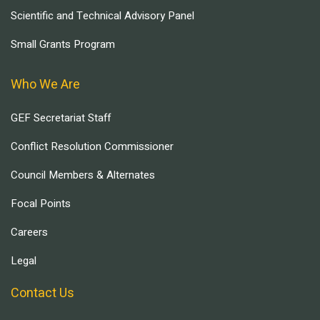
Scientific and Technical Advisory Panel
Small Grants Program
Who We Are
GEF Secretariat Staff
Conflict Resolution Commissioner
Council Members & Alternates
Focal Points
Careers
Legal
Contact Us