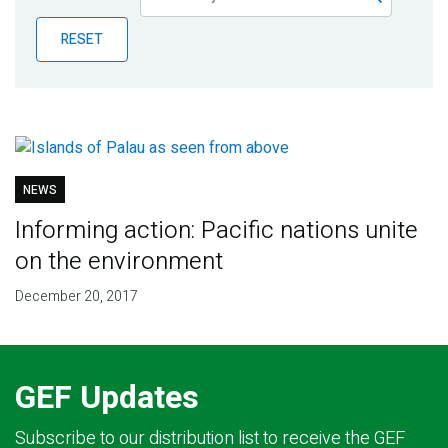
Publications
RESET
Blog
Partner News
NEWS
Informing action: Pacific nations unite
on the environment
December 20, 2017
GEF Updates
Subscribe to our distribution list to receive the GEF