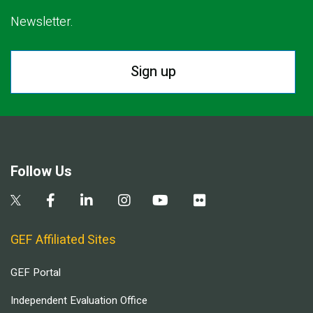
Newsletter.
Sign up
Follow Us
GEF Affiliated Sites
GEF Portal
Independent Evaluation Office