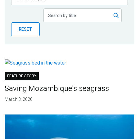
Publications
Blog
RESET
Partner News
FEATURE STORY
Saving Mozambique's seagrass
March 3, 2020