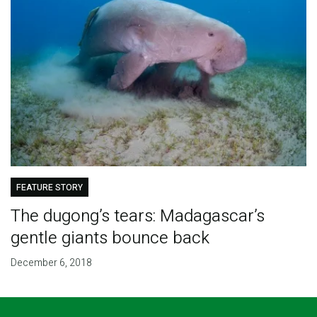
FEATURE STORY
The dugong’s tears: Madagascar’s
gentle giants bounce back
December 6, 2018