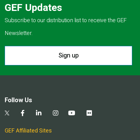
GEF Updates
Subscribe to our distribution list to receive the GEF
Newsletter.
Sign up
Follow Us
GEF Affiliated Sites