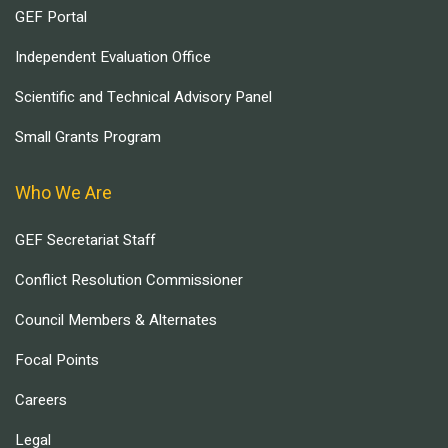
GEF Portal
Independent Evaluation Office
Scientific and Technical Advisory Panel
Small Grants Program
Who We Are
GEF Secretariat Staff
Conflict Resolution Commissioner
Council Members & Alternates
Focal Points
Careers
Legal