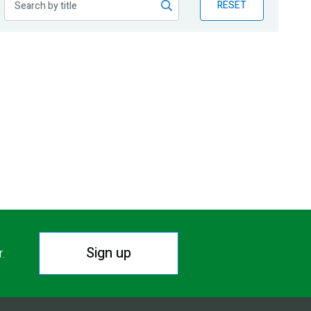
RESET
Sign up
r.