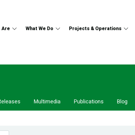
 Are
What We Do
Projects & Operations
Releases
Multimedia
Publications
Blog