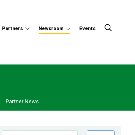
Partners
Newsroom
Events
Partner News