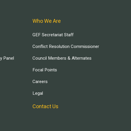
Who We Are
GEF Secretariat Staff
Conflict Resolution Commissioner
ry Panel
Council Members & Alternates
Focal Points
Careers
Legal
Contact Us