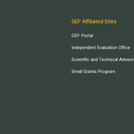
GEF Affiliated Sites
GEF Portal
Independent Evaluation Office
Scientific and Technical Adviso
Small Grants Program