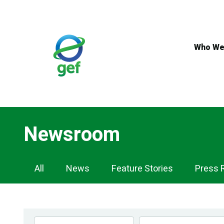
Skip
to
main
content
Who We
Newsroom
Newsroom
All
News
Feature Stories
Press 
Navigation