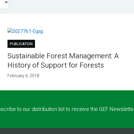
PUBLICATION
Sustainable Forest Management: A
History of Support for Forests
February 6, 2018
scribe to our distribution list to receive the GEF Newslette