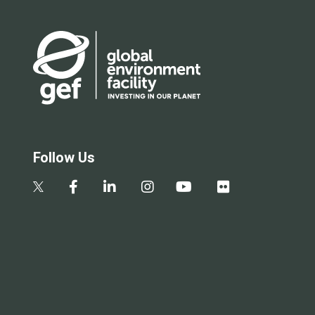
Follow Us