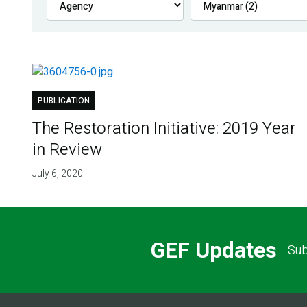
PUBLICATION
The Restoration Initiative: 2019 Year
in Review
July 6, 2020
GEF Updates
Sub