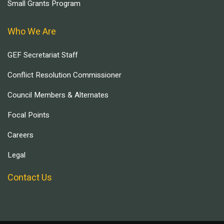
Small Grants Program
Who We Are
GEF Secretariat Staff
Conflict Resolution Commissioner
Council Members & Alternates
Focal Points
Careers
Legal
Contact Us