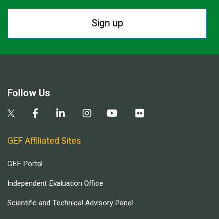
Sign up
Follow Us
GEF Affiliated Sites
GEF Portal
Independent Evaluation Office
Scientific and Technical Advisory Panel