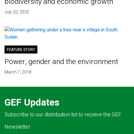
biodiversity and economic growth
July 20, 2020
FEATURE STORY
Power, gender and the environment
March 7, 2018
GEF Updates
Subscribe to our distribution list to receive the GEF
Newsletter.