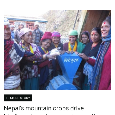
FEATURE STORY
Nepal's mountain crops drive