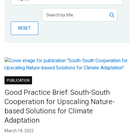
Publications
Blog
RESET
Partner News
PUBLICATION
Good Practice Brief: South-South
Cooperation for Upscaling Nature-
based Solutions for Climate
Adaptation
March 18, 2022