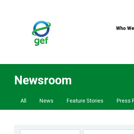
Skip
to
main
content
Who We
Newsroom
Newsroom
All
News
Feature Stories
Press 
Navigation