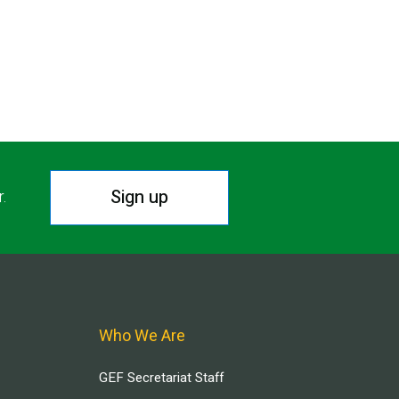
Sign up
r.
Who We Are
GEF Secretariat Staff