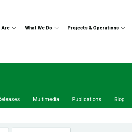
 Are
What We Do
Projects & Operations
Releases
Multimedia
Publications
Blog