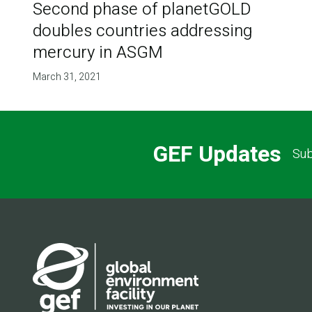
Second phase of planetGOLD
doubles countries addressing
mercury in ASGM
March 31, 2021
GEF Updates
Sub