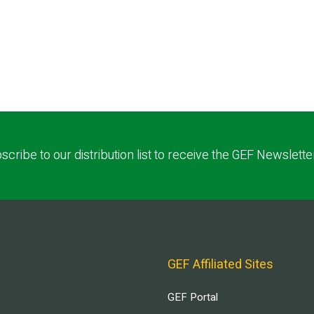
scribe to our distribution list to receive the GEF Newslette
GEF Affiliated Sites
GEF Portal