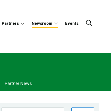
Partners
Newsroom
Events
Partner News