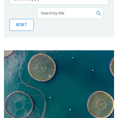
Publications
Blog
RESET
Partner News