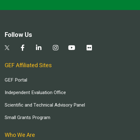
Follow Us
GEF Affiliated Sites
GEF Portal
Independent Evaluation Office
Scientific and Technical Advisory Panel
Small Grants Program
Who We Are