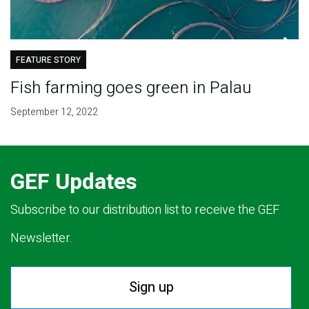
FEATURE STORY
Fish farming goes green in Palau
September 12, 2022
GEF Updates
Subscribe to our distribution list to receive the GEF
Newsletter.
Sign up