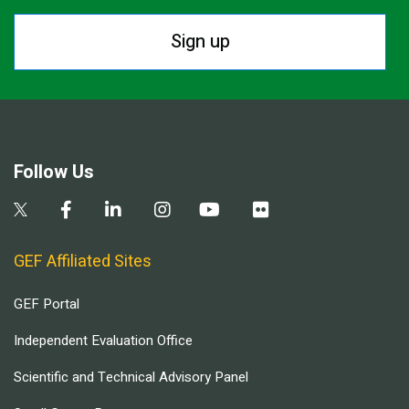
Sign up
Follow Us
GEF Affiliated Sites
GEF Portal
Independent Evaluation Office
Scientific and Technical Advisory Panel