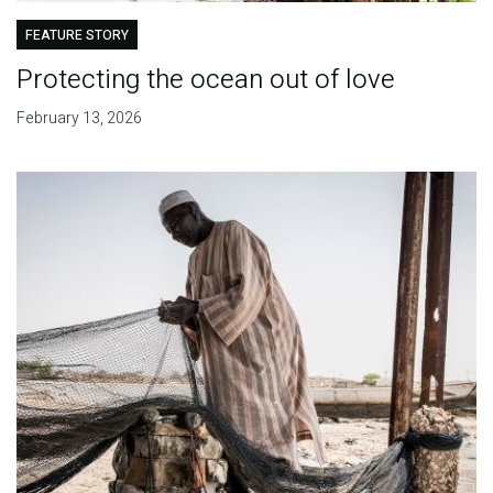
FEATURE STORY
Protecting the ocean out of love
February 13, 2026