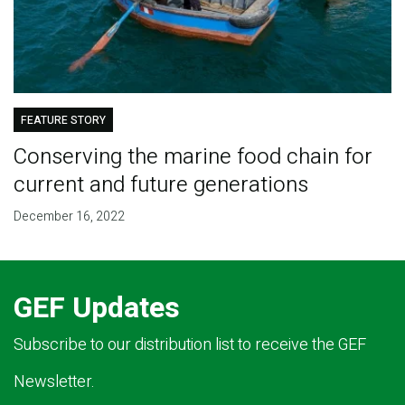
FEATURE STORY
Conserving the marine food chain for
current and future generations
December 16, 2022
GEF Updates
Subscribe to our distribution list to receive the GEF
Newsletter.