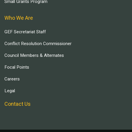
Small Grants Program
Who We Are
GEF Secretariat Staff
Conflict Resolution Commissioner
Council Members & Alternates
Focal Points
Careers
Legal
Contact Us