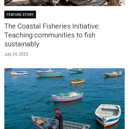
FEATURE STORY
The Coastal Fisheries Initiative:
Teaching communities to fish
sustainably
July 24, 2023