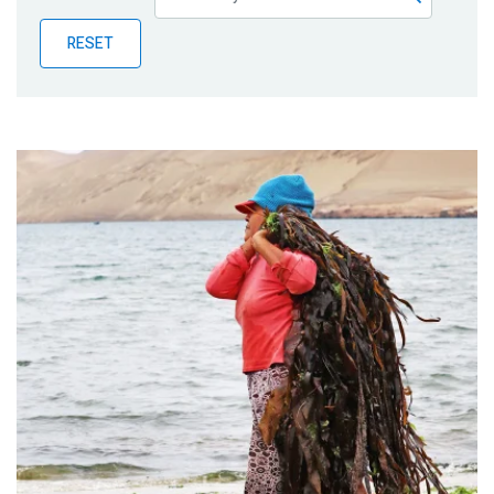
Publications
RESET
Blog
Partner News