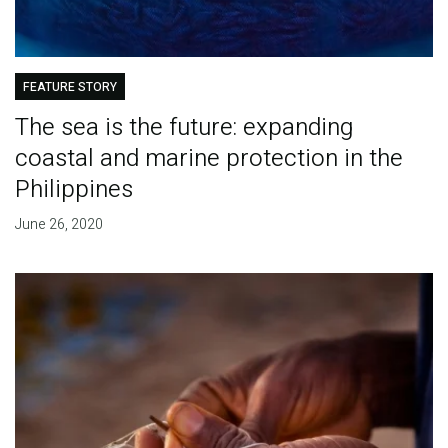
FEATURE STORY
The sea is the future: expanding
coastal and marine protection in the
Philippines
June 26, 2020