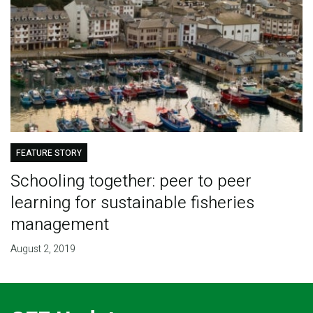
FEATURE STORY
Schooling together: peer to peer
learning for sustainable fisheries
management
August 2, 2019