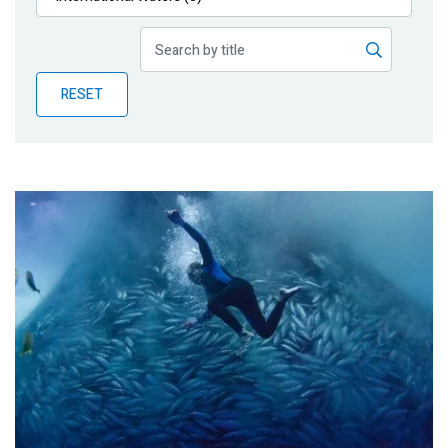
Publications
Blog
RESET
Partner News