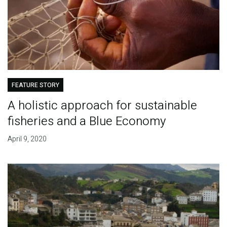
FEATURE STORY
A holistic approach for sustainable
fisheries and a Blue Economy
April 9, 2020