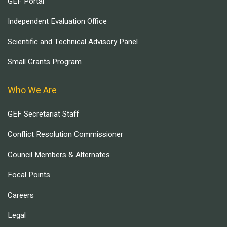
GEF Portal
Independent Evaluation Office
Scientific and Technical Advisory Panel
Small Grants Program
Who We Are
GEF Secretariat Staff
Conflict Resolution Commissioner
Council Members & Alternates
Focal Points
Careers
Legal