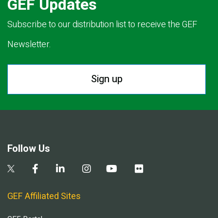
GEF Updates
Subscribe to our distribution list to receive the GEF
Newsletter.
Sign up
Follow Us
GEF Affiliated Sites