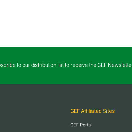
scribe to our distribution list to receive the GEF Newslette
GEF Affiliated Sites
GEF Portal