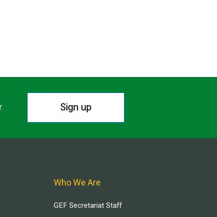
Sign up
r.
Who We Are
GEF Secretariat Staff