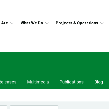
 Are
What We Do
Projects & Operations
Releases
Multimedia
Publications
Blog