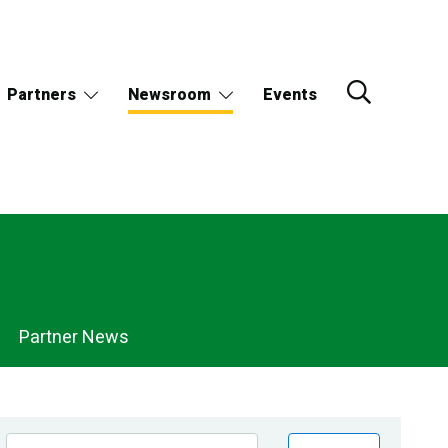
Partners
Newsroom
Events
Partner News