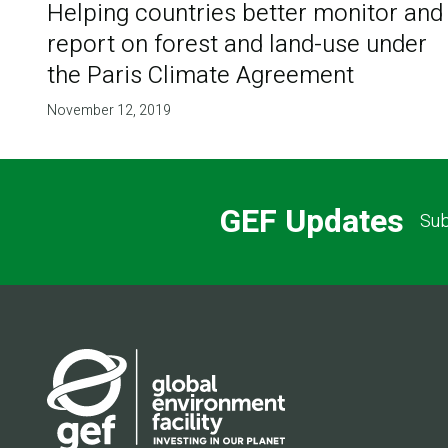
Helping countries better monitor and
report on forest and land-use under
the Paris Climate Agreement
November 12, 2019
GEF Updates
Sub