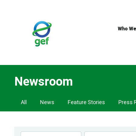
Skip
to
main
content
Who We
Newsroom
Newsroom
All
News
Feature Stories
Press 
Navigation