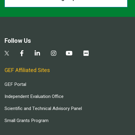
Follow Us
GEF Affiliated Sites
GEF Portal
Independent Evaluation Office
Scientific and Technical Advisory Panel
Small Grants Program