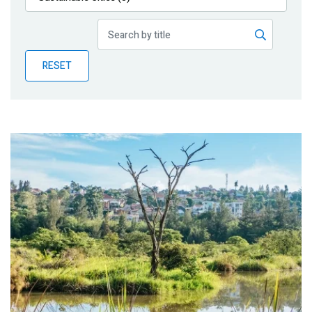
Publications
Blog
RESET
Partner News