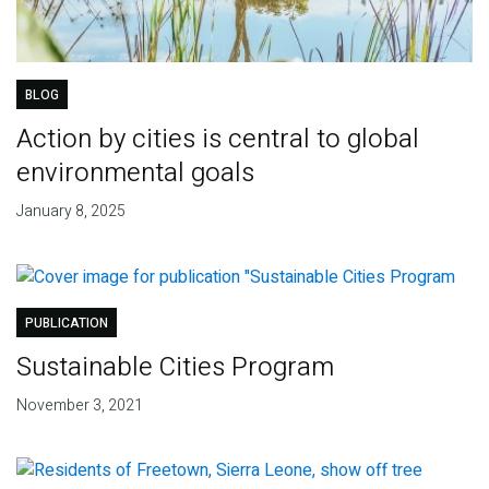
BLOG
Action by cities is central to global
environmental goals
January 8, 2025
PUBLICATION
Sustainable Cities Program
November 3, 2021