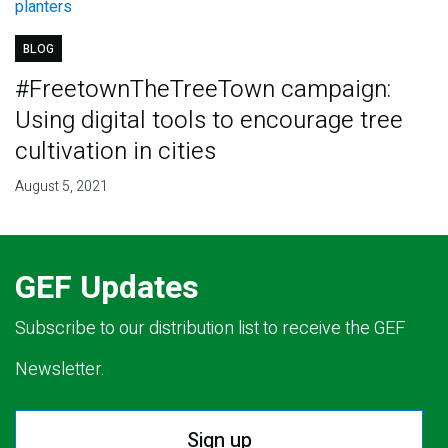
BLOG
#FreetownTheTreeTown campaign:
Using digital tools to encourage tree
cultivation in cities
August 5, 2021
GEF Updates
Subscribe to our distribution list to receive the GEF
Newsletter.
Sign up