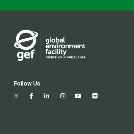
Follow Us