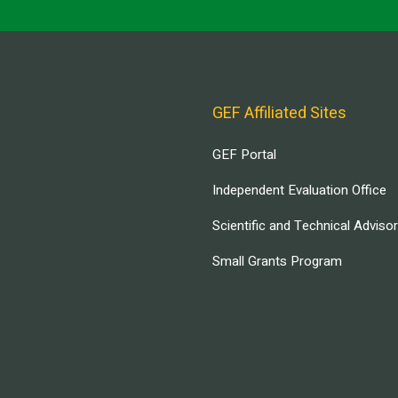
GEF Affiliated Sites
GEF Portal
Independent Evaluation Office
Scientific and Technical Adviso
Small Grants Program