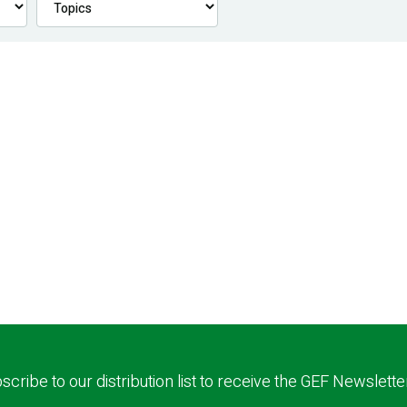
scribe to our distribution list to receive the GEF Newslette