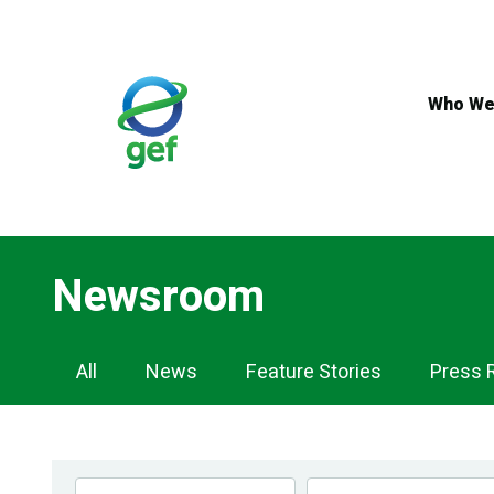
Skip
to
main
content
Who We
Newsroom
Newsroom
All
News
Feature Stories
Press 
Navigation