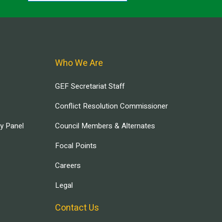
Who We Are
GEF Secretariat Staff
Conflict Resolution Commissioner
ry Panel
Council Members & Alternates
Focal Points
Careers
Legal
Contact Us