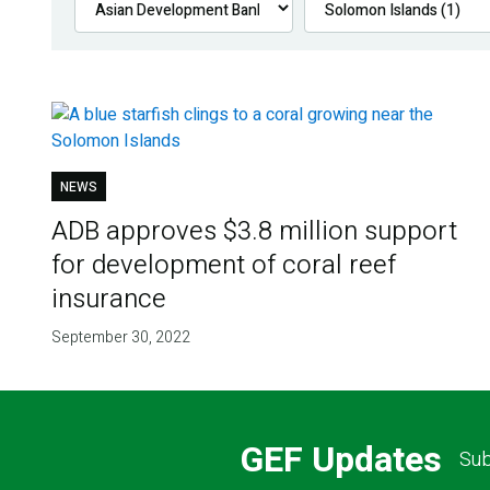
NEWS
ADB approves $3.8 million support
for development of coral reef
insurance
September 30, 2022
GEF Updates
Sub