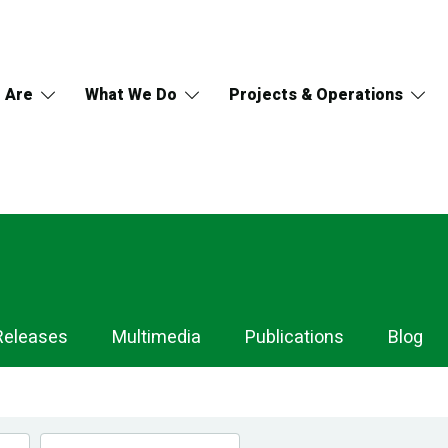
 Are
What We Do
Projects & Operations
Releases
Multimedia
Publications
Blog