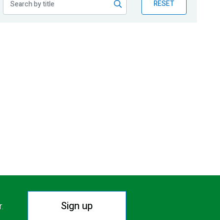
RESET
Sign up
r.