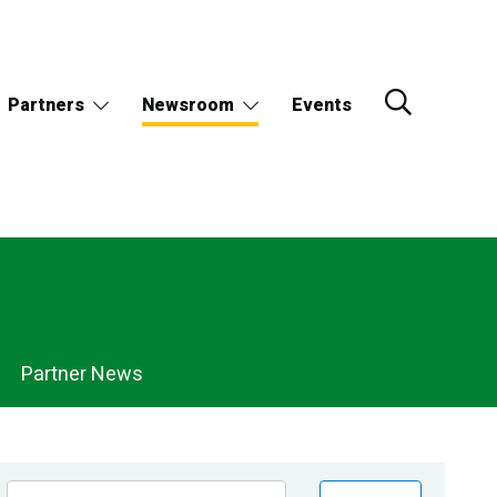
Partners
Newsroom
Events
Partner News