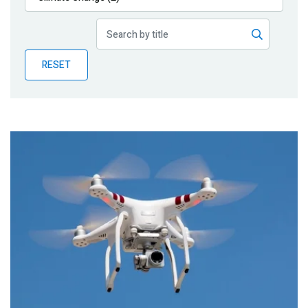
Publications
Blog
RESET
Partner News