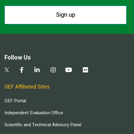
Sign up
Follow Us
GEF Affiliated Sites
GEF Portal
Independent Evaluation Office
Scientific and Technical Advisory Panel