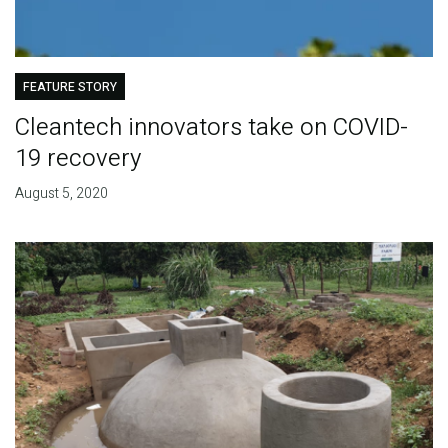
FEATURE STORY
Cleantech innovators take on COVID-
19 recovery
August 5, 2020