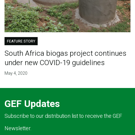
FEATURE STORY
South Africa biogas project continues
under new COVID-19 guidelines
May 4, 2020
GEF Updates
Subscribe to our distribution list to receive the GEF
Newsletter.