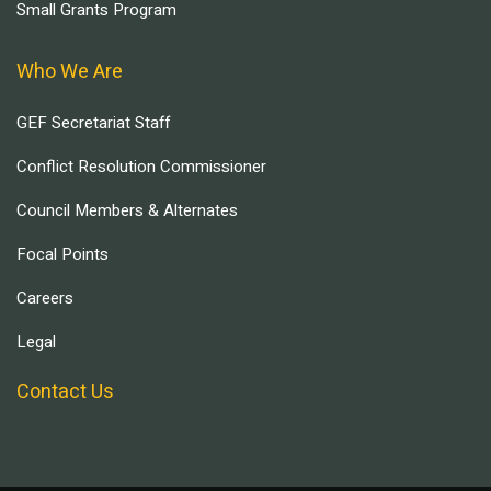
Small Grants Program
Who We Are
GEF Secretariat Staff
Conflict Resolution Commissioner
Council Members & Alternates
Focal Points
Careers
Legal
Contact Us