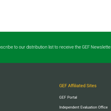
scribe to our distribution list to receive the GEF Newslette
GEF Affiliated Sites
GEF Portal
Independent Evaluation Office