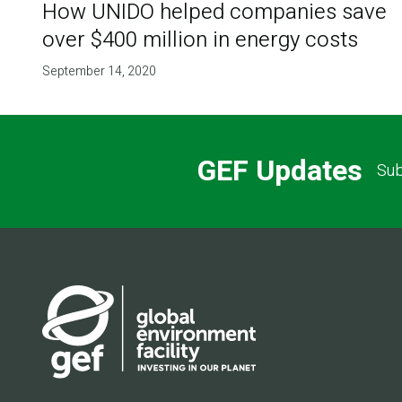
How UNIDO helped companies save
over $400 million in energy costs
September 14, 2020
GEF Updates
Sub