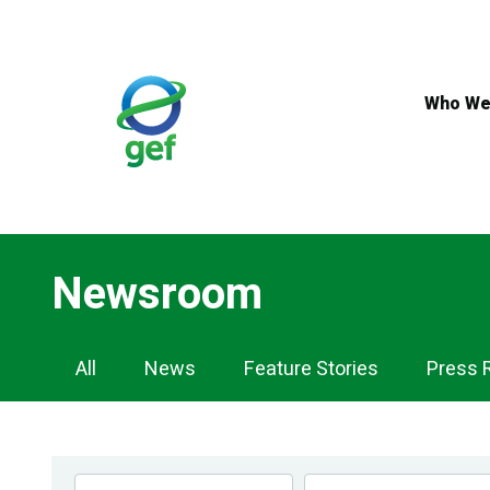
Skip
to
main
content
Who We
Newsroom
Newsroom
All
News
Feature Stories
Press 
Navigation