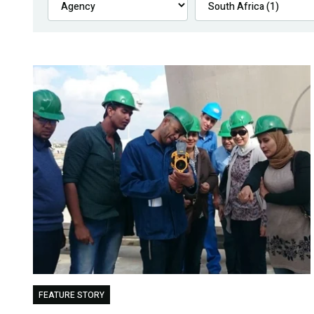
FEATURE STORY