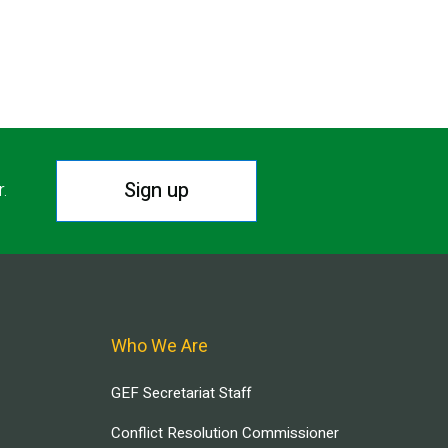
Sign up
r.
Who We Are
GEF Secretariat Staff
Conflict Resolution Commissioner