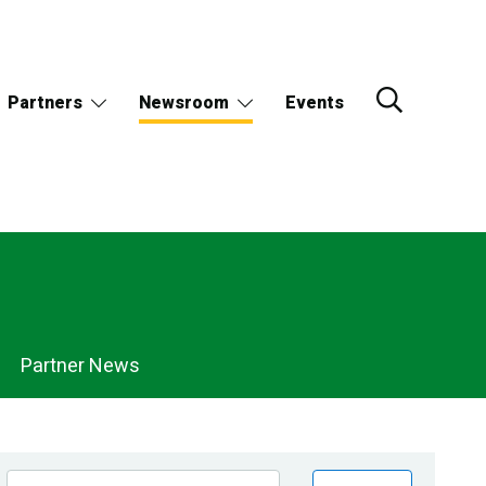
Partners
Newsroom
Events
Partner News