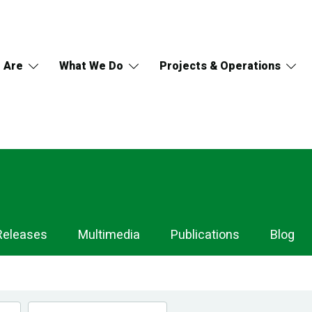
 Are
What We Do
Projects & Operations
Releases
Multimedia
Publications
Blog