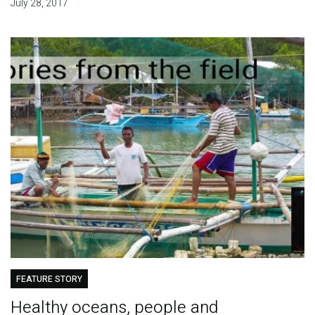
July 28, 2017
FEATURE STORY
Healthy oceans, people and