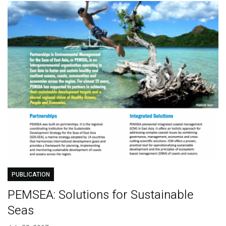
PUBLICATION
PEMSEA: Solutions for Sustainable
Seas