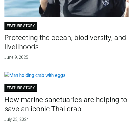
FEATURE STORY
Protecting the ocean, biodiversity, and
livelihoods
June 9, 2025
FEATURE STORY
How marine sanctuaries are helping to
save an iconic Thai crab
July 23, 2024