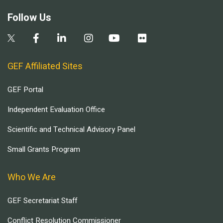
Follow Us
GEF Affiliated Sites
GEF Portal
Independent Evaluation Office
Scientific and Technical Advisory Panel
Small Grants Program
Who We Are
GEF Secretariat Staff
Conflict Resolution Commissioner