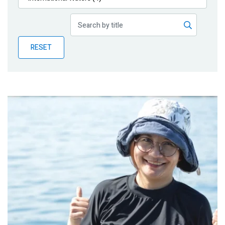
Publications
Blog
RESET
Partner News