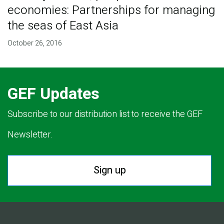
economies: Partnerships for managing
the seas of East Asia
October 26, 2016
GEF Updates
Subscribe to our distribution list to receive the GEF
Newsletter.
Sign up