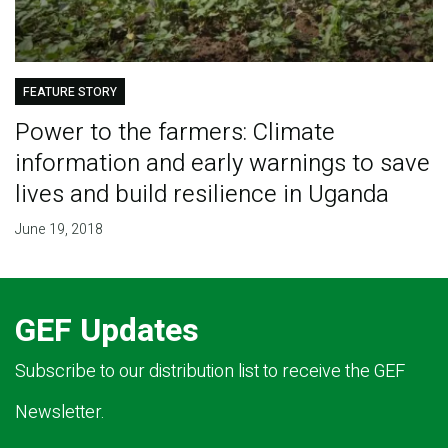
FEATURE STORY
Power to the farmers: Climate
information and early warnings to save
lives and build resilience in Uganda
June 19, 2018
GEF Updates
Subscribe to our distribution list to receive the GEF
Newsletter.