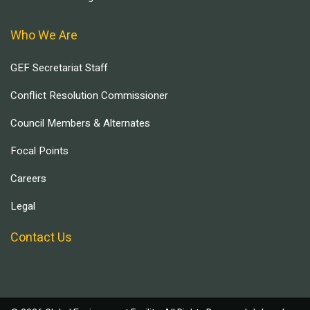
Who We Are
GEF Secretariat Staff
Conflict Resolution Commissioner
Council Members & Alternates
Focal Points
Careers
Legal
Contact Us