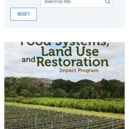
Publications
RESET
Blog
Partner News