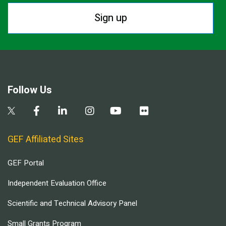
Sign up
Follow Us
GEF Affiliated Sites
GEF Portal
Independent Evaluation Office
Scientific and Technical Advisory Panel
Small Grants Program