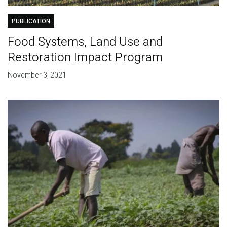
PUBLICATION
Food Systems, Land Use and
Restoration Impact Program
November 3, 2021