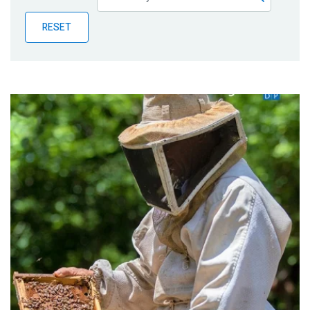
Publications
RESET
Blog
Partner News