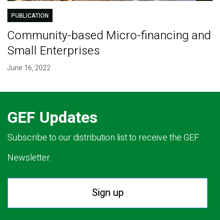
PUBLICATION
Community-based Micro-financing and
Small Enterprises
June 16, 2022
GEF Updates
Subscribe to our distribution list to receive the GEF
Newsletter.
Sign up