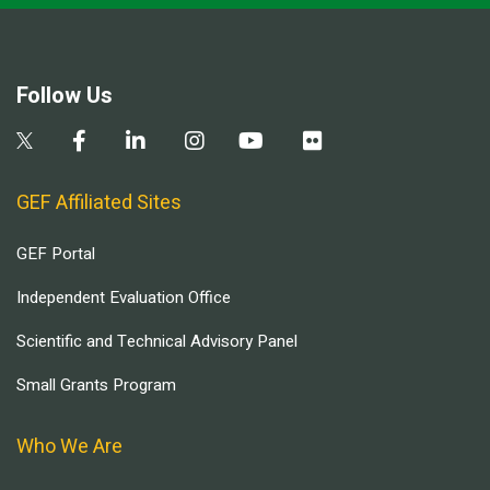
Follow Us
GEF Affiliated Sites
GEF Portal
Independent Evaluation Office
Scientific and Technical Advisory Panel
Small Grants Program
Who We Are