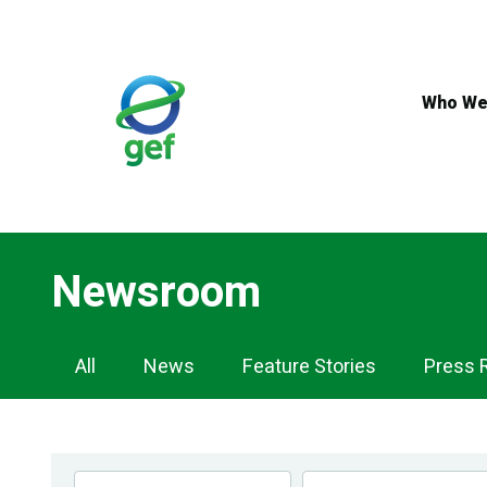
Skip
to
main
content
Who We
Newsroom
Newsroom
All
News
Feature Stories
Press 
Navigation