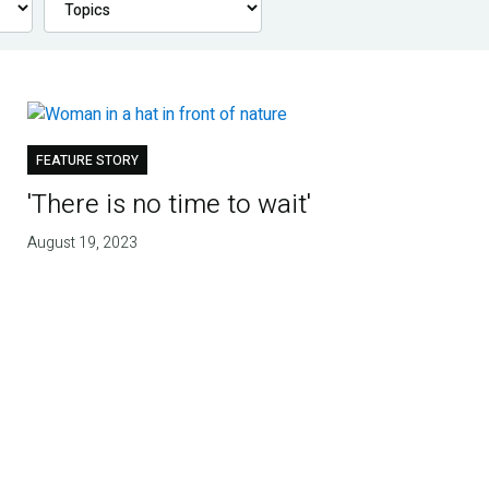
FEATURE STORY
'There is no time to wait'
August 19, 2023