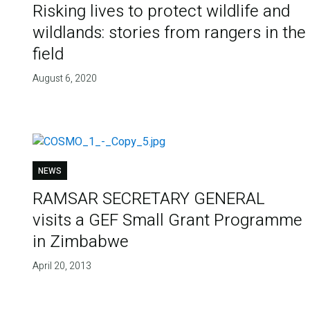
Risking lives to protect wildlife and
wildlands: stories from rangers in the
field
August 6, 2020
NEWS
RAMSAR SECRETARY GENERAL
visits a GEF Small Grant Programme
in Zimbabwe
April 20, 2013