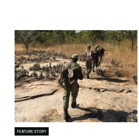
FEATURE STORY