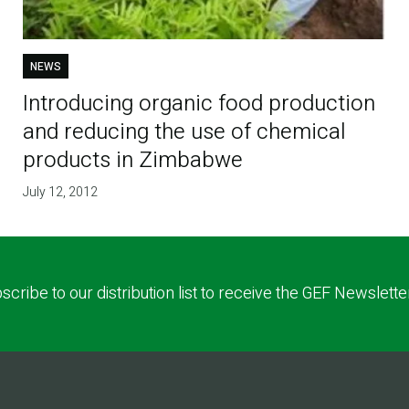
NEWS
Introducing organic food production
and reducing the use of chemical
products in Zimbabwe
July 12, 2012
scribe to our distribution list to receive the GEF Newslette