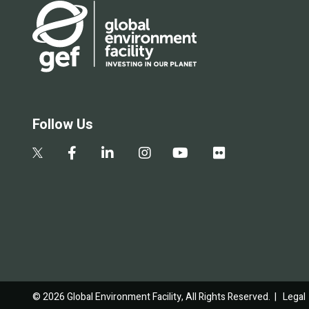
Follow Us
© 2026 Global Environment Facility, All Rights Reserved. |
Legal