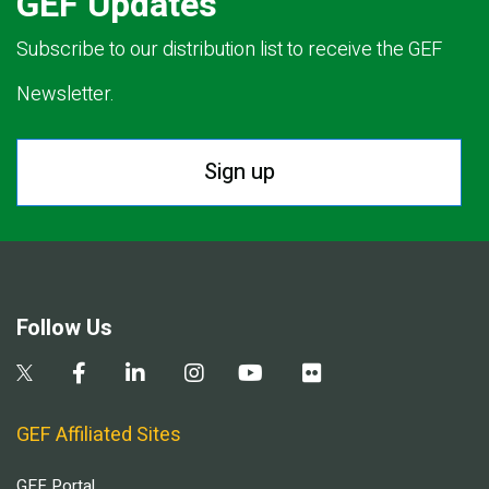
GEF Updates
Subscribe to our distribution list to receive the GEF
Newsletter.
Sign up
Follow Us
GEF Affiliated Sites
GEF Portal