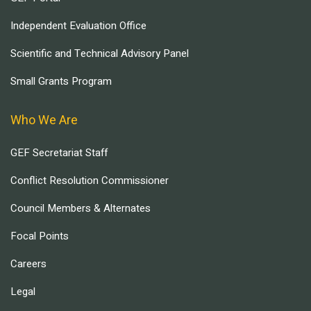
Independent Evaluation Office
Scientific and Technical Advisory Panel
Small Grants Program
Who We Are
GEF Secretariat Staff
Conflict Resolution Commissioner
Council Members & Alternates
Focal Points
Careers
Legal