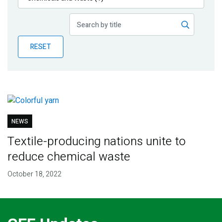
Publications
Blog
RESET
Partner News
NEWS
Textile-producing nations unite to
reduce chemical waste
October 18, 2022