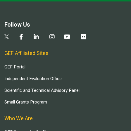
Follow Us
GEF Affiliated Sites
GEF Portal
Independent Evaluation Office
Scientific and Technical Advisory Panel
Small Grants Program
Who We Are