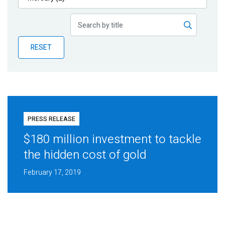
Publications
Blog
RESET
Partner News
PRESS RELEASE
$180 million investment to tackle
the hidden cost of gold
February 17, 2019