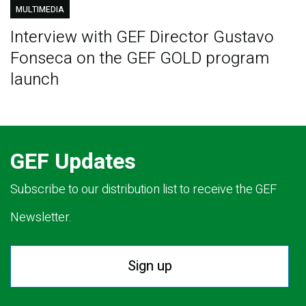
MULTIMEDIA
Interview with GEF Director Gustavo
Fonseca on the GEF GOLD program
launch
GEF Updates
Subscribe to our distribution list to receive the GEF
Newsletter.
Sign up