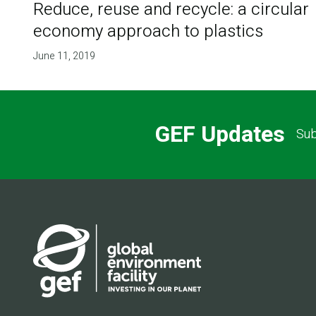
Reduce, reuse and recycle: a circular
economy approach to plastics
June 11, 2019
GEF Updates
Sub