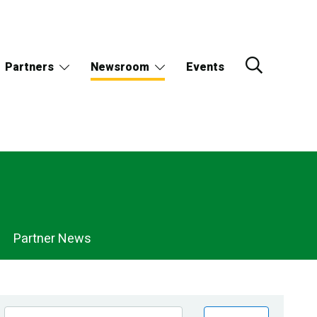
Partners
Newsroom
Events
Partner News