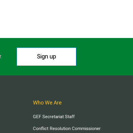
Sign up
r.
Who We Are
GEF Secretariat Staff
Conflict Resolution Commissioner