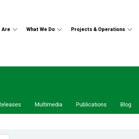
 Are
What We Do
Projects & Operations
Releases
Multimedia
Publications
Blog