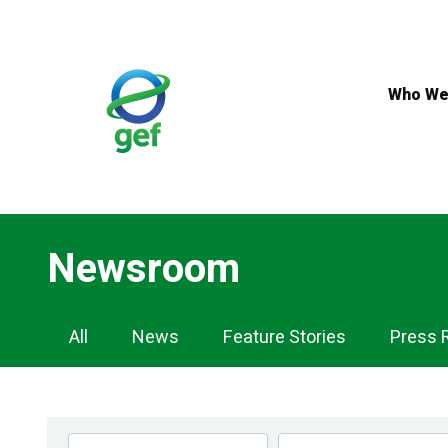
Skip
to
main
content
Who We
Newsroom
Newsroom
All
News
Feature Stories
Press 
Navigation