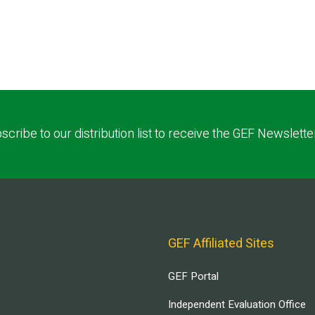
scribe to our distribution list to receive the GEF Newslette
GEF Affiliated Sites
GEF Portal
Independent Evaluation Office