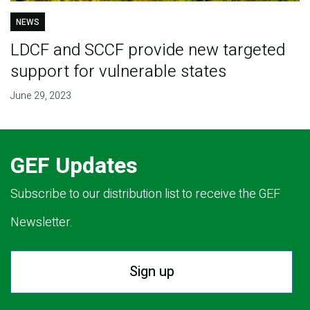
NEWS
LDCF and SCCF provide new targeted
support for vulnerable states
June 29, 2023
GEF Updates
Subscribe to our distribution list to receive the GEF
Newsletter.
Sign up