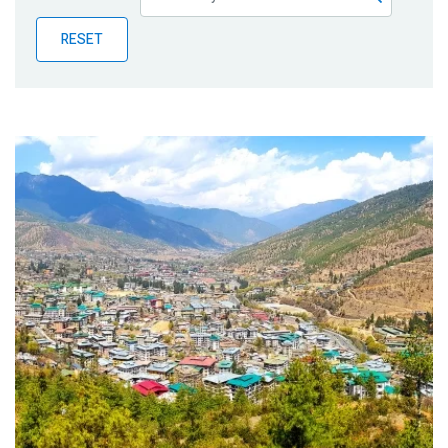
Publications
RESET
Blog
Partner News