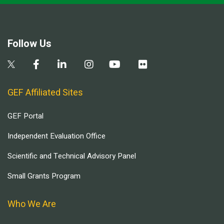
Follow Us
GEF Affiliated Sites
GEF Portal
Independent Evaluation Office
Scientific and Technical Advisory Panel
Small Grants Program
Who We Are