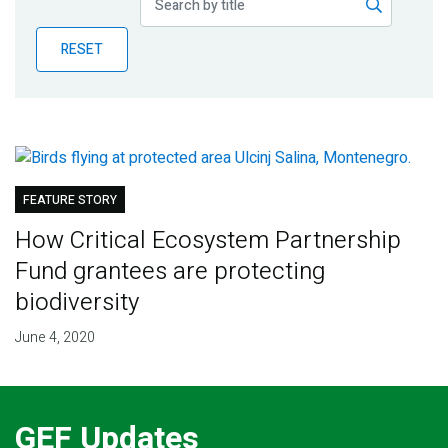
Publications
RESET
Blog
Partner News
FEATURE STORY
How Critical Ecosystem Partnership
Fund grantees are protecting
biodiversity
June 4, 2020
GEF Updates