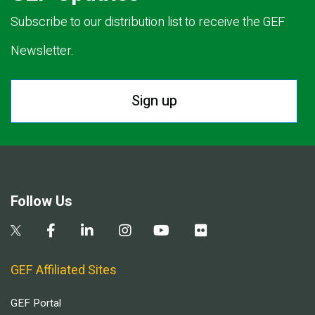
Subscribe to our distribution list to receive the GEF
Newsletter.
Sign up
Follow Us
GEF Affiliated Sites
GEF Portal