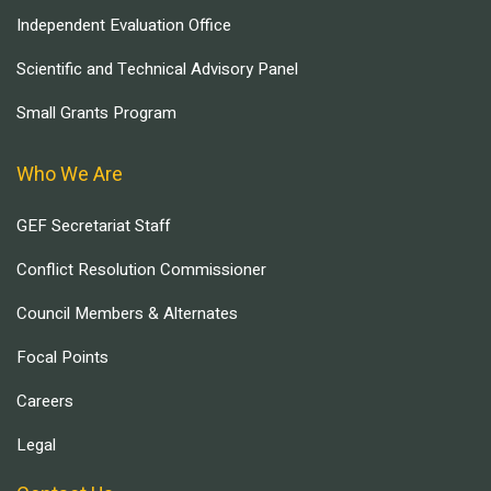
Independent Evaluation Office
Scientific and Technical Advisory Panel
Small Grants Program
Who We Are
GEF Secretariat Staff
Conflict Resolution Commissioner
Council Members & Alternates
Focal Points
Careers
Legal