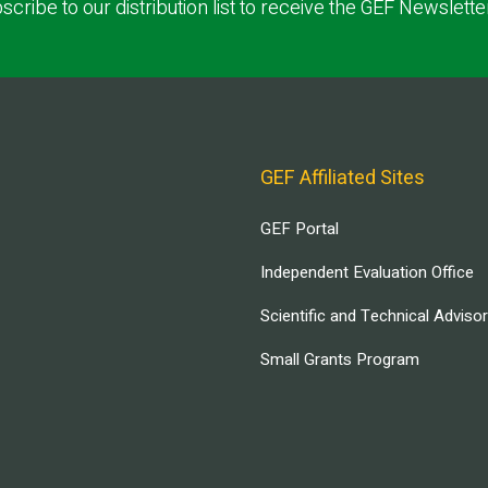
scribe to our distribution list to receive the GEF Newslette
GEF Affiliated Sites
GEF Portal
Independent Evaluation Office
Scientific and Technical Adviso
Small Grants Program