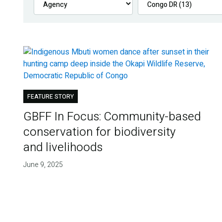
FEATURE STORY
GBFF In Focus: Community-based
conservation for biodiversity
and livelihoods
June 9, 2025