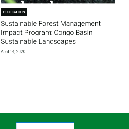
PUBLICATION
Sustainable Forest Management
Impact Program: Congo Basin
Sustainable Landscapes
April 14, 2020