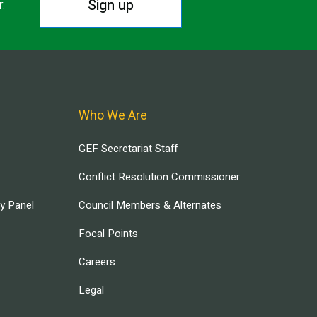
Sign up
r.
Who We Are
GEF Secretariat Staff
Conflict Resolution Commissioner
ry Panel
Council Members & Alternates
Focal Points
Careers
Legal