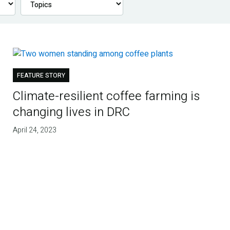
FEATURE STORY
Climate-resilient coffee farming is
changing lives in DRC
April 24, 2023