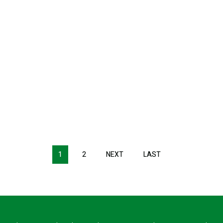
1
2
NEXT
NEXT
LAST
LAST
PAGE
PAGE