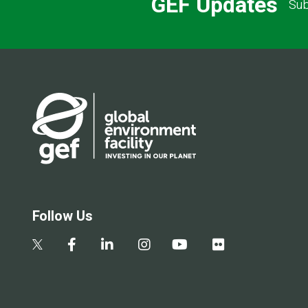
GEF Updates
Sub
Follow Us