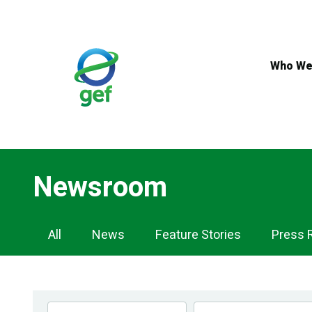
Skip
to
main
content
Who We
Newsroom
Newsroom
All
News
Feature Stories
Press 
Navigation