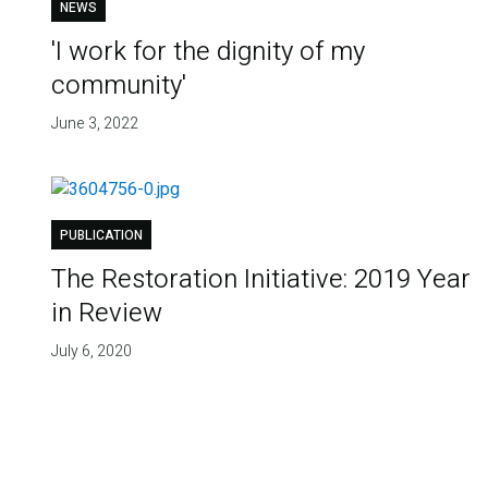
NEWS
'I work for the dignity of my
community'
June 3, 2022
PUBLICATION
The Restoration Initiative: 2019 Year
in Review
July 6, 2020