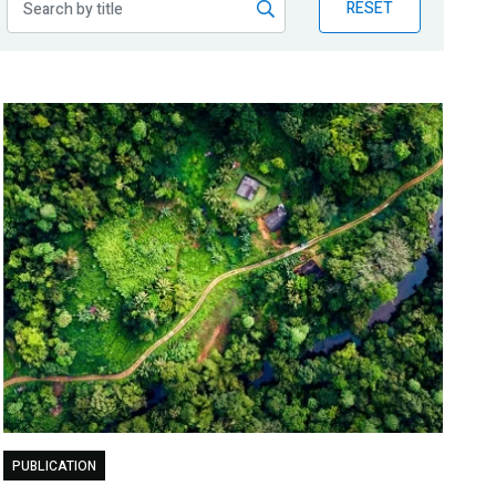
RESET
PUBLICATION