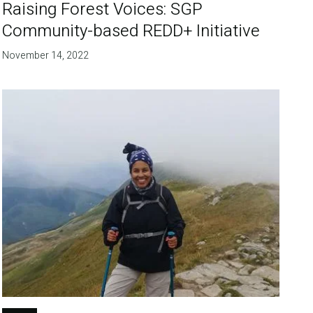
Raising Forest Voices: SGP
Community-based REDD+ Initiative
November 14, 2022