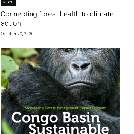
NEWS
Connecting forest health to climate
action
October 20, 2020