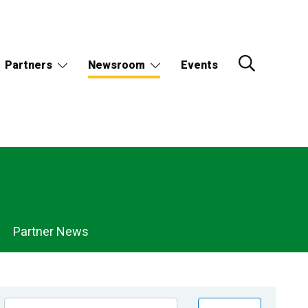
Partners
Newsroom
Events
Partner News