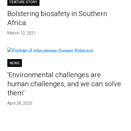
FEATURE STORY
Bolstering biosafety in Southern
Africa
March 12, 2021
NEWS
'Environmental challenges are
human challenges, and we can solve
them'
April 28, 2020