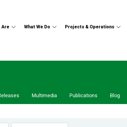
 Are
What We Do
Projects & Operations
Releases
Multimedia
Publications
Blog