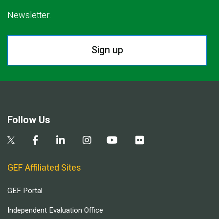
Newsletter.
Sign up
Follow Us
GEF Affiliated Sites
GEF Portal
Independent Evaluation Office