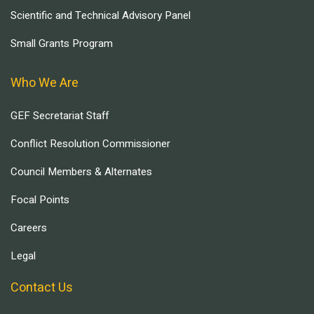
Scientific and Technical Advisory Panel
Small Grants Program
Who We Are
GEF Secretariat Staff
Conflict Resolution Commissioner
Council Members & Alternates
Focal Points
Careers
Legal
Contact Us