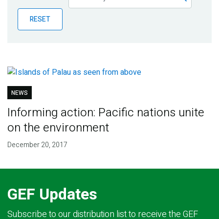
Publications
RESET
Blog
Partner News
NEWS
Informing action: Pacific nations unite
on the environment
December 20, 2017
GEF Updates
Subscribe to our distribution list to receive the GEF