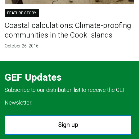
FEATURE STORY
Coastal calculations: Climate-proofing
communities in the Cook Islands
October 26, 2016
GEF Updates
Subscribe to our distribution list to receive the GEF
Newsletter.
Sign up