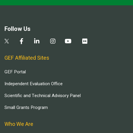
Follow Us
GEF Affiliated Sites
GEF Portal
Independent Evaluation Office
Scientific and Technical Advisory Panel
Small Grants Program
Who We Are