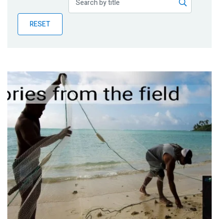
Publications
RESET
Blog
Partner News