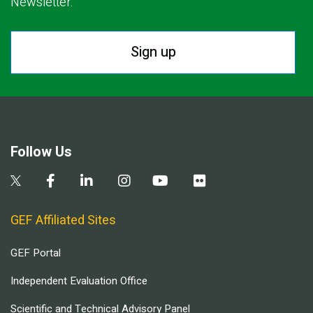
Newsletter.
Sign up
Follow Us
GEF Affiliated Sites
GEF Portal
Independent Evaluation Office
Scientific and Technical Advisory Panel