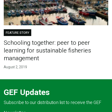
FEATURE STORY
Schooling together: peer to peer
learning for sustainable fisheries
management
August 2, 2019
GEF Updates
Subscribe to our distribution list to receive the GEF