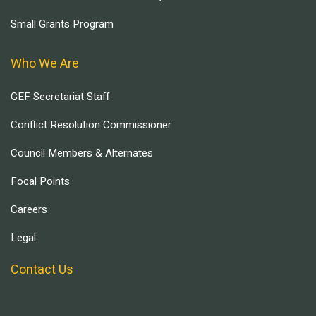
Small Grants Program
Who We Are
GEF Secretariat Staff
Conflict Resolution Commissioner
Council Members & Alternates
Focal Points
Careers
Legal
Contact Us