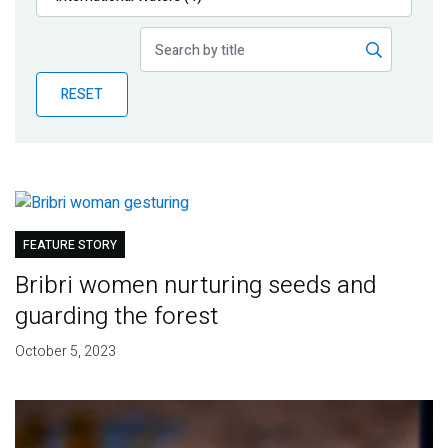
Publications
Blog
RESET
Partner News
FEATURE STORY
Bribri women nurturing seeds and
guarding the forest
October 5, 2023