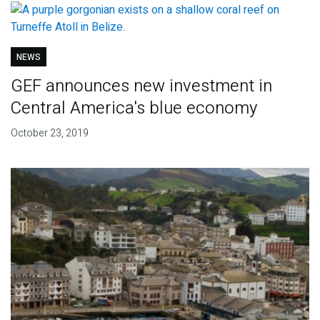
NEWS
GEF announces new investment in
Central America's blue economy
October 23, 2019