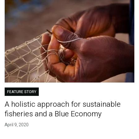
FEATURE STORY
A holistic approach for sustainable
fisheries and a Blue Economy
April 9, 2020