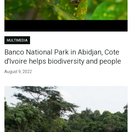
MULTIMEDIA
Banco National Park in Abidjan, Cote
d'Ivoire helps biodiversity and people
August 9, 2022