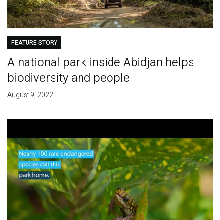
FEATURE STORY
A national park inside Abidjan helps
biodiversity and people
August 9, 2022