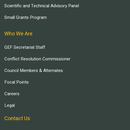
Scientific and Technical Advisory Panel
Small Grants Program
Who We Are
GEF Secretariat Staff
Conflict Resolution Commissioner
Council Members & Alternates
Focal Points
Careers
Legal
Contact Us