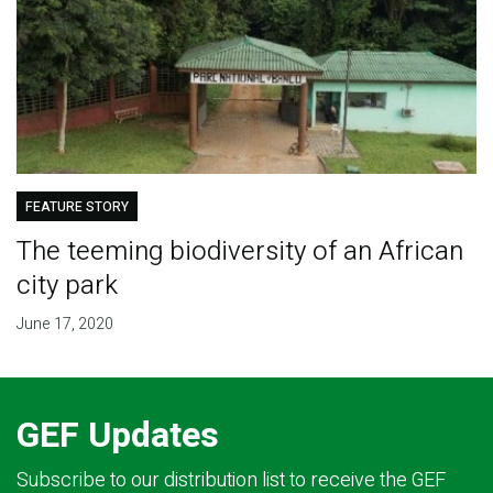
FEATURE STORY
The teeming biodiversity of an African
city park
June 17, 2020
GEF Updates
Subscribe to our distribution list to receive the GEF