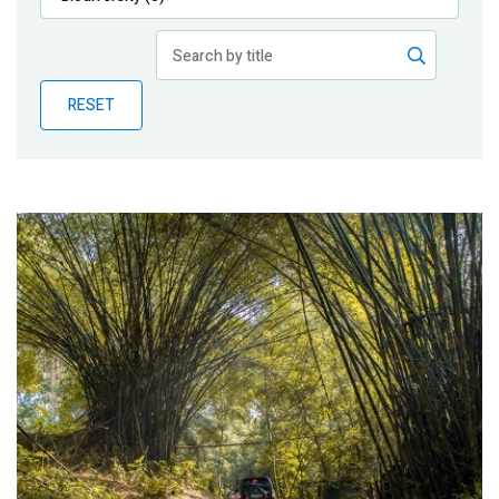
Publications
Blog
RESET
Partner News