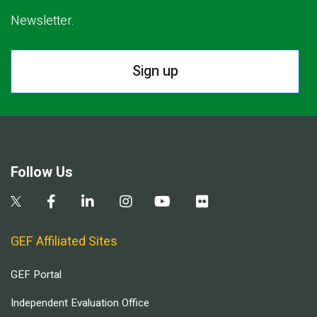
Newsletter.
Sign up
Follow Us
GEF Affiliated Sites
GEF Portal
Independent Evaluation Office