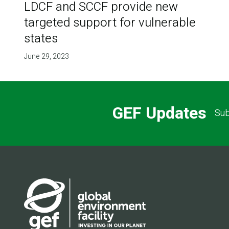
LDCF and SCCF provide new
targeted support for vulnerable
states
June 29, 2023
GEF Updates
Sub