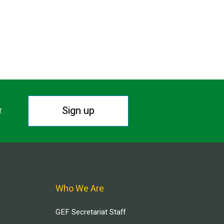
Sign up
r.
Who We Are
GEF Secretariat Staff