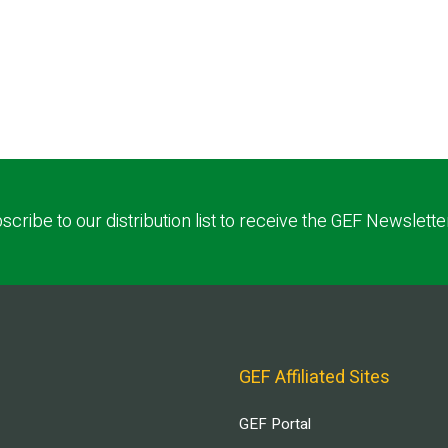
scribe to our distribution list to receive the GEF Newslette
GEF Affiliated Sites
GEF Portal