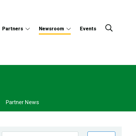
Partners
Newsroom
Events
Partner News