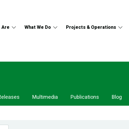
 Are
What We Do
Projects & Operations
Releases
Multimedia
Publications
Blog