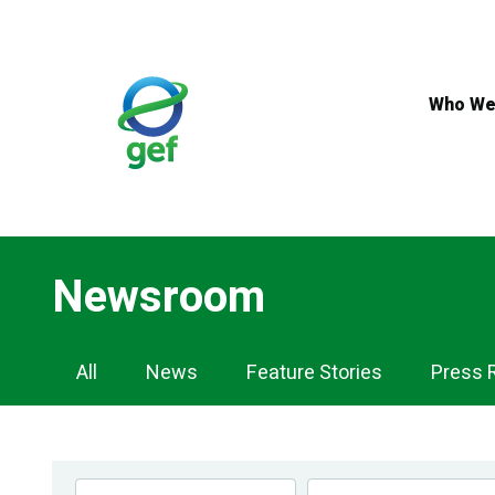
Skip
to
main
content
Who We
Newsroom
Newsroom
All
News
Feature Stories
Press 
Navigation