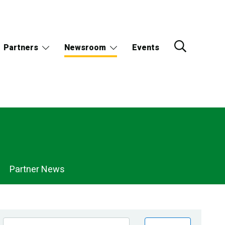
Partners
Newsroom
Events
Partner News