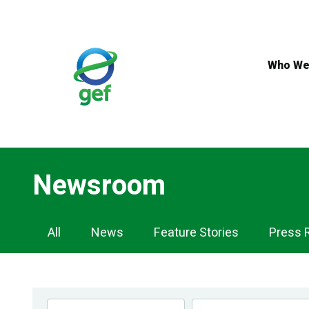
Skip
to
main
content
Who We
Newsroom
Newsroom
All
News
Feature Stories
Press 
Navigation