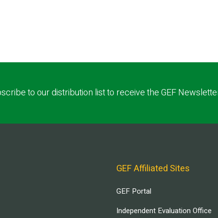
scribe to our distribution list to receive the GEF Newslette
GEF Affiliated Sites
GEF Portal
Independent Evaluation Office