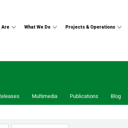
 Are
What We Do
Projects & Operations
Releases
Multimedia
Publications
Blog