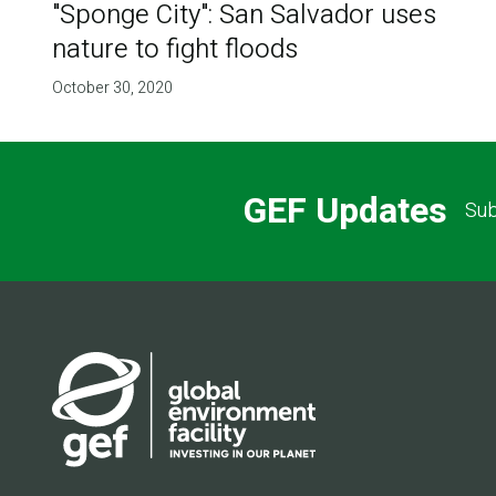
"Sponge City": San Salvador uses
nature to fight floods
October 30, 2020
GEF Updates
Sub