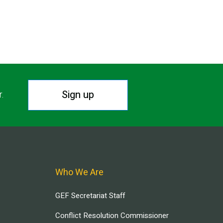
Sign up
r.
Who We Are
GEF Secretariat Staff
Conflict Resolution Commissioner