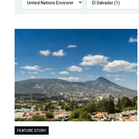
FEATURE STORY